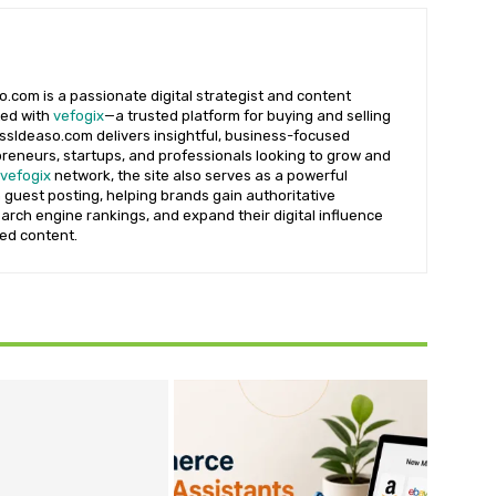
.com is a passionate digital strategist and content
ted with
vefogix
—a trusted platform for buying and selling
essIdeaso.com delivers insightful, business-focused
reneurs, startups, and professionals looking to grow and
vefogix
network, the site also serves as a powerful
 guest posting, helping brands gain authoritative
earch engine rankings, and expand their digital influence
ted content.