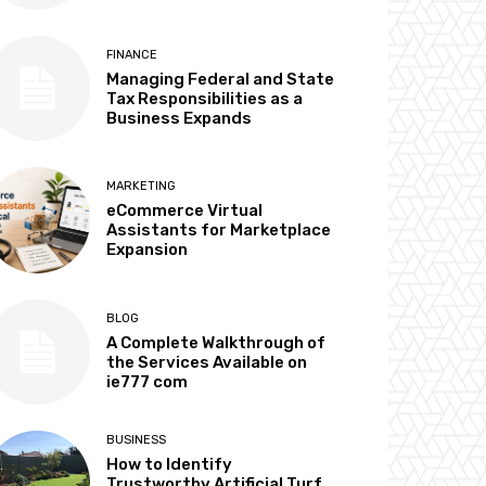
FINANCE
Managing Federal and State
Tax Responsibilities as a
Business Expands
MARKETING
eCommerce Virtual
Assistants for Marketplace
Expansion
BLOG
A Complete Walkthrough of
the Services Available on
ie777 com
BUSINESS
How to Identify
Trustworthy Artificial Turf