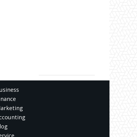
ATEGORIES
usiness
inance
arketing
ccounting
log
ervice