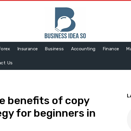
Forex
Insurance
Business
Accounting
Finance
Ma
act Us
L
e benefits of copy
egy for beginners in