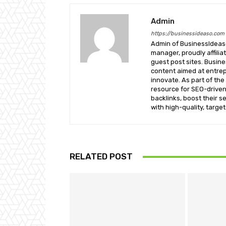
Admin
https://businessideaso.com
Admin of BusinessIdeaso
manager, proudly affilia
guest post sites. Busin
content aimed at entrep
innovate. As part of the
resource for SEO-driven
backlinks, boost their s
with high-quality, targe
RELATED POST