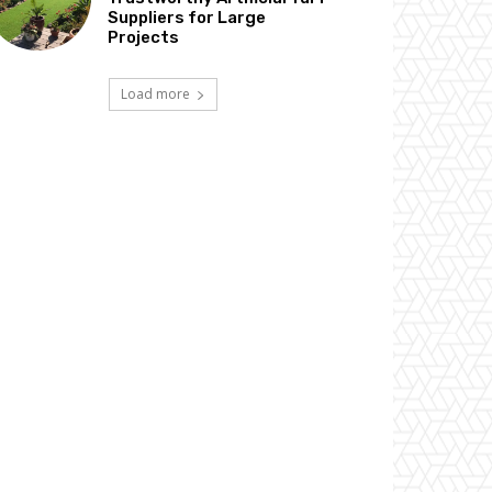
Suppliers for Large
Projects
Load more