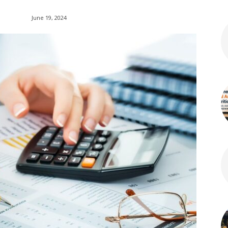
June 19, 2024