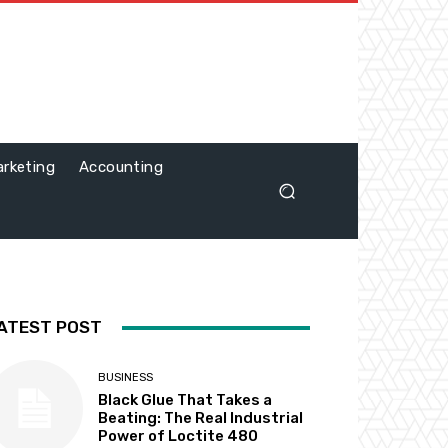
rketing
Accounting
ATEST POST
BUSINESS
Black Glue That Takes a
Beating: The Real Industrial
Power of Loctite 480