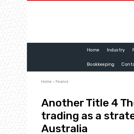
Home
Industry
Bookkeeping
Cont
Home
Finance
Another Title 4 Th
trading as a strat
Australia