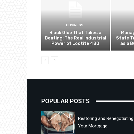
BUSINESS
Black Glue That Takes a
Manag
Beating: The Real Industrial
State T
Power of Loctite 480
as a 
POPULAR POSTS
Restoring and Renegotiating
Your Mortgage