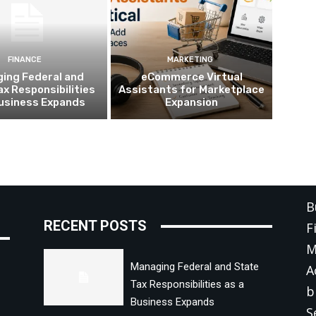
FINANCE
MARKETING
ing Federal and
eCommerce Virtual
ax Responsibilities
Assistants for Marketplace
Business Expands
Expansion
C
B
RECENT POSTS
F
M
Managing Federal and State
A
Tax Responsibilities as a
b
Business Expands
S