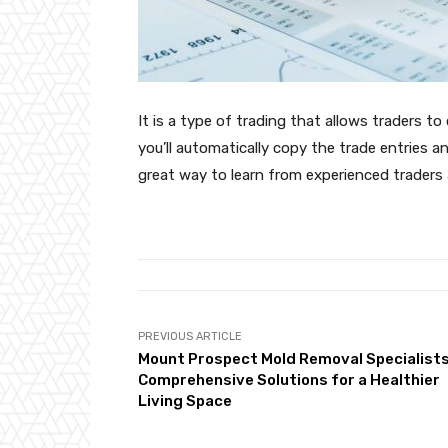
It is a type of trading that allows traders t
you’ll automatically copy the trade entries an
great way to learn from experienced traders 
PREVIOUS ARTICLE
Mount Prospect Mold Removal Specialists
Comprehensive Solutions for a Healthier
Living Space