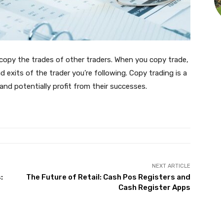
o copy the trades of other traders. When you copy trade,
d exits of the trader you’re following. Copy trading is a
and potentially profit from their successes.
NEXT ARTICLE
:
The Future of Retail: Cash Pos Registers and
Cash Register Apps