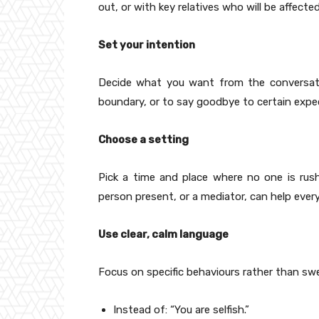
out, or with key relatives who will be affected
Set your intention
Decide what you want from the conversatio
boundary, or to say goodbye to certain expe
Choose a setting
Pick a time and place where no one is rush
person present, or a mediator, can help eve
Use clear, calm language
Focus on specific behaviours rather than swe
Instead of: “You are selfish.”