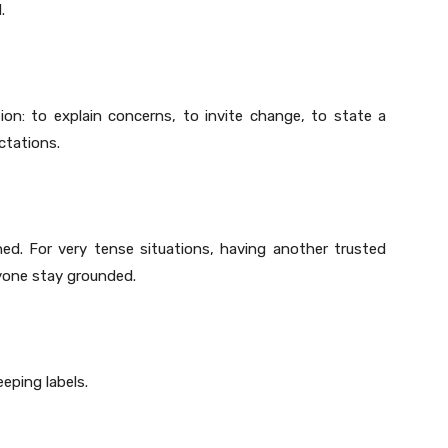
.
n: to explain concerns, to invite change, to state a
ctations.
ed. For very tense situations, having another trusted
ryone stay grounded.
eping labels.