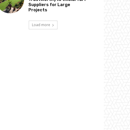
Suppliers for Large
Projects
Load more