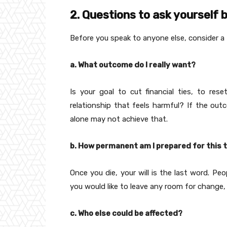
2. Questions to ask yourself b
Before you speak to anyone else, consider a
a. What outcome do I really want?
Is your goal to cut financial ties, to re
relationship that feels harmful? If the outc
alone may not achieve that.
b. How permanent am I prepared for this 
Once you die, your will is the last word. Pe
you would like to leave any room for change, 
c. Who else could be affected?