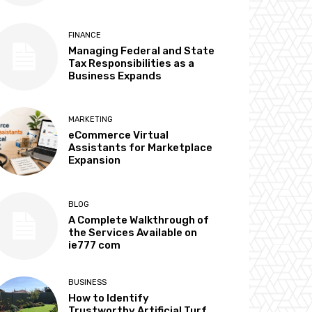
FINANCE
Managing Federal and State
Tax Responsibilities as a
Business Expands
MARKETING
eCommerce Virtual
Assistants for Marketplace
Expansion
BLOG
A Complete Walkthrough of
the Services Available on
ie777 com
BUSINESS
How to Identify
Trustworthy Artificial Turf