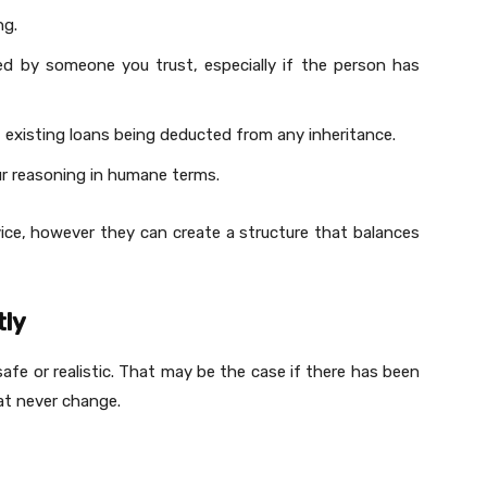
ng.
ed by someone you trust, especially if the person has
 existing loans being deducted from any inheritance.
our reasoning in humane terms.
dvice, however they can create a structure that balances
tly
safe or realistic. That may be the case if there has been
at never change.