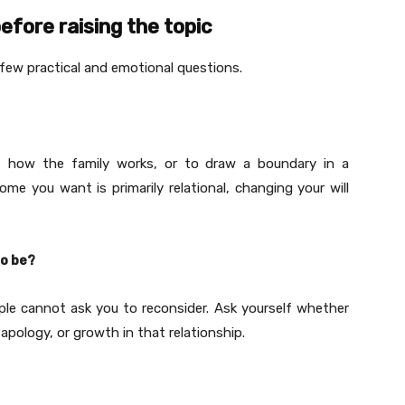
efore raising the topic
 few practical and emotional questions.
set how the family works, or to draw a boundary in a
ome you want is primarily relational, changing your will
to be?
ople cannot ask you to reconsider. Ask yourself whether
apology, or growth in that relationship.