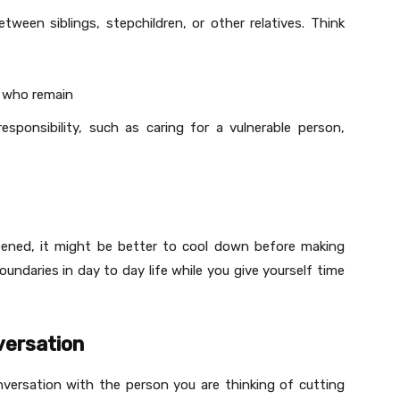
tween siblings, stepchildren, or other relatives. Think
e who remain
sponsibility, such as caring for a vulnerable person,
ppened, it might be better to cool down before making
oundaries in day to day life while you give yourself time
versation
onversation with the person you are thinking of cutting