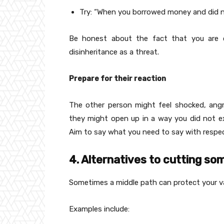
Try: “When you borrowed money and did not
Be honest about the fact that you are co
disinheritance as a threat.
Prepare for their reaction
The other person might feel shocked, angr
they might open up in a way you did not exp
Aim to say what you need to say with respec
4. Alternatives to cutting s
Sometimes a middle path can protect your val
Examples include: