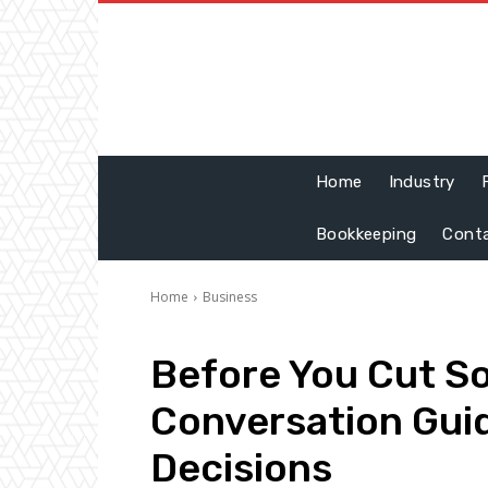
Home
Industry
Bookkeeping
Cont
Home
Business
Before You Cut S
Conversation Guide
Decisions