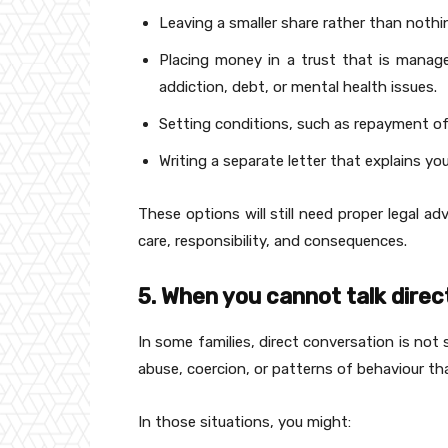
Leaving a smaller share rather than nothi
Placing money in a trust that is manag
addiction, debt, or mental health issues.
Setting conditions, such as repayment of
Writing a separate letter that explains y
These options will still need proper legal a
care, responsibility, and consequences.
5. When you cannot talk direc
In some families, direct conversation is not 
abuse, coercion, or patterns of behaviour th
In those situations, you might: