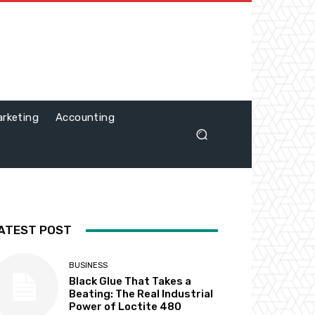
rketing
Accounting
ATEST POST
BUSINESS
Black Glue That Takes a
Beating: The Real Industrial
Power of Loctite 480