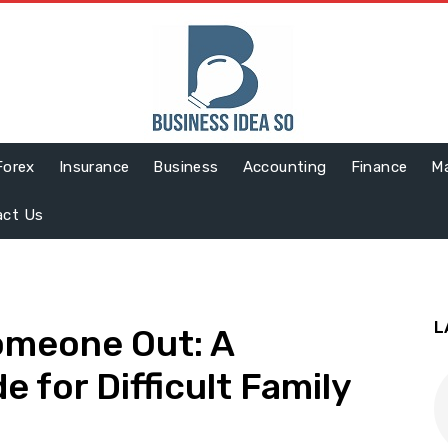
Forex
Insurance
Business
Accounting
Finance
Ma
act Us
L
omeone Out: A
 for Difficult Family