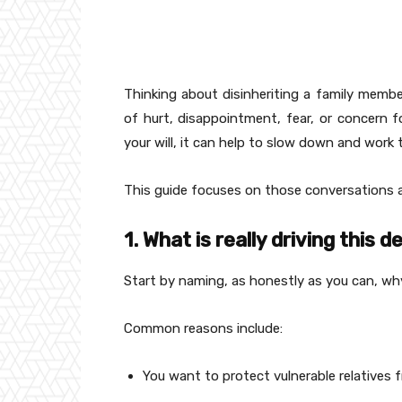
Thinking about disinheriting a family member 
of hurt, disappointment, fear, or concern fo
your will, it can help to slow down and work 
This guide focuses on those conversations an
1. What is really driving this d
Start by naming, as honestly as you can, why
Common reasons include:
You want to protect vulnerable relatives 