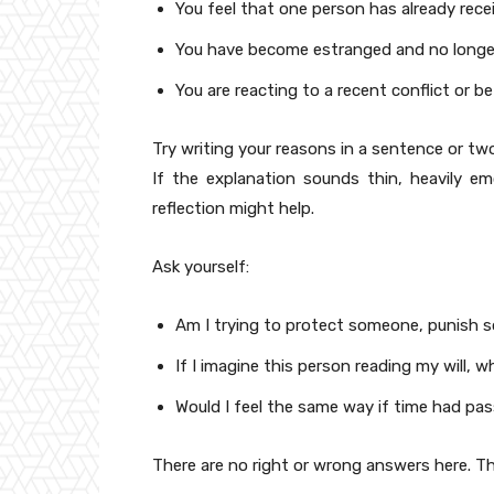
You feel that one person has already rece
You have become estranged and no longer f
You are reacting to a recent conflict or be
Try writing your reasons in a sentence or two
If the explanation sounds thin, heavily em
reflection might help.
Ask yourself:
Am I trying to protect someone, punish 
If I imagine this person reading my will,
Would I feel the same way if time had p
There are no right or wrong answers here. Th