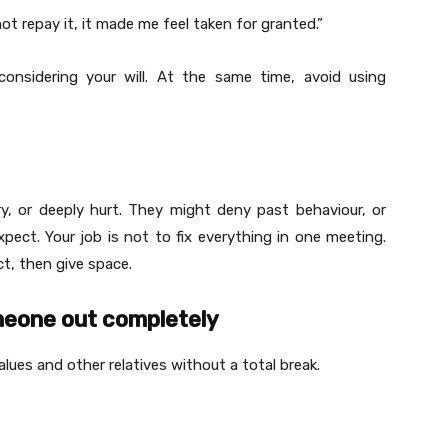
 repay it, it made me feel taken for granted.”
nsidering your will. At the same time, avoid using
y, or deeply hurt. They might deny past behaviour, or
ect. Your job is not to fix everything in one meeting.
t, then give space.
omeone out completely
ues and other relatives without a total break.