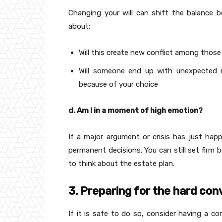
Changing your will can shift the balance be
about:
Will this create new conflict among thos
Will someone end up with unexpected re
because of your choice
d. Am I in a moment of high emotion?
If a major argument or crisis has just ha
permanent decisions. You can still set firm b
to think about the estate plan.
3. Preparing for the hard con
If it is safe to do so, consider having a c