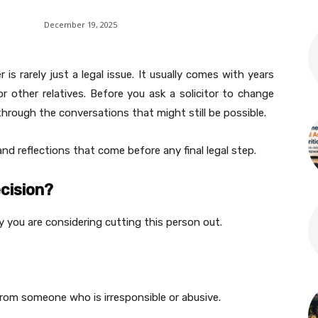
December 19, 2025
is rarely just a legal issue. It usually comes with years
r other relatives. Before you ask a solicitor to change
through the conversations that might still be possible.
d reflections that come before any final legal step.
ecision?
 you are considering cutting this person out.
from someone who is irresponsible or abusive.