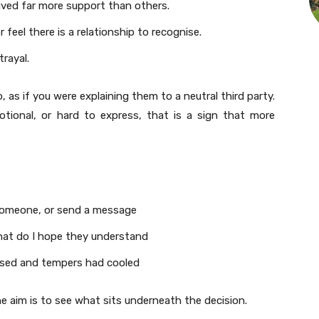
ived far more support than others.
eel there is a relationship to recognise.
trayal.
, as if you were explaining them to a neutral third party.
otional, or hard to express, that is a sign that more
someone, or send a message
 what do I hope they understand
assed and tempers had cooled
e aim is to see what sits underneath the decision.