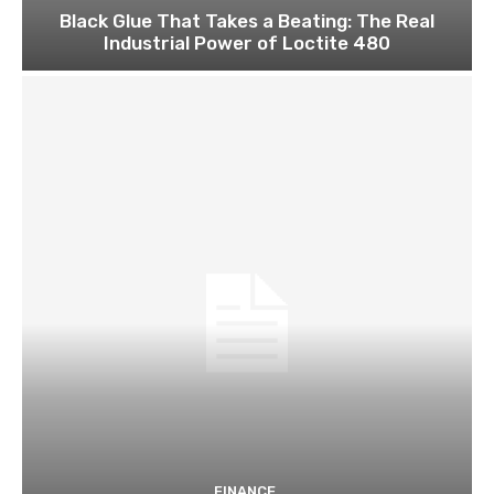
Black Glue That Takes a Beating: The Real
Industrial Power of Loctite 480
FINANCE