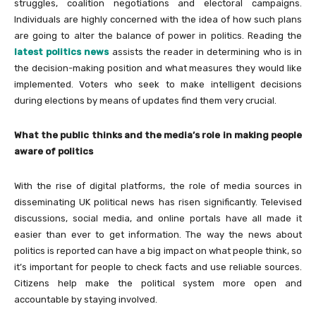
struggles, coalition negotiations and electoral campaigns.
Individuals are highly concerned with the idea of how such plans
are going to alter the balance of power in politics. Reading the
latest politics news
assists the reader in determining who is in
the decision-making position and what measures they would like
implemented. Voters who seek to make intelligent decisions
during elections by means of updates find them very crucial.
What the public thinks and the media’s role in making people
aware of politics
With the rise of digital platforms, the role of media sources in
disseminating UK political news has risen significantly. Televised
discussions, social media, and online portals have all made it
easier than ever to get information. The way the news about
politics is reported can have a big impact on what people think, so
it’s important for people to check facts and use reliable sources.
Citizens help make the political system more open and
accountable by staying involved.