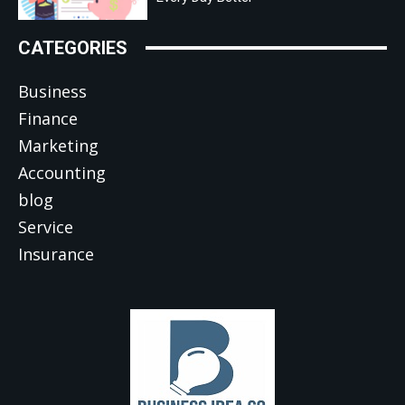
CATEGORIES
Business
Finance
Marketing
Accounting
blog
Service
Insurance