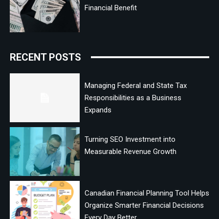
Financial Benefit
RECENT POSTS
Managing Federal and State Tax
Responsibilities as a Business
Expands
Turning SEO Investment into
Measurable Revenue Growth
Canadian Financial Planning Tool Helps
Organize Smarter Financial Decisions
Every Day Better