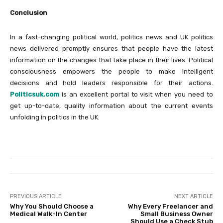
Conclusion
In a fast-changing political world, politics news and UK politics
news delivered promptly ensures that people have the latest
information on the changes that take place in their lives. Political
consciousness empowers the people to make intelligent
decisions and hold leaders responsible for their actions.
Politicsuk.com
is an excellent portal to visit when you need to
get up-to-date, quality information about the current events
unfolding in politics in the UK.
PREVIOUS ARTICLE
NEXT ARTICLE
Why You Should Choose a
Why Every Freelancer and
Medical Walk-In Center
Small Business Owner
Should Use a Check Stub