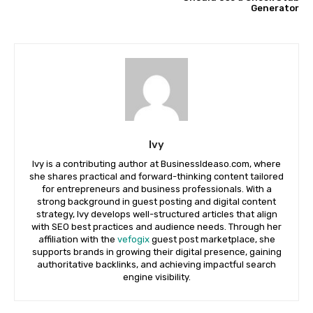
Generator
Ivy
Ivy is a contributing author at BusinessIdeaso.com, where
she shares practical and forward-thinking content tailored
for entrepreneurs and business professionals. With a
strong background in guest posting and digital content
strategy, Ivy develops well-structured articles that align
with SEO best practices and audience needs. Through her
affiliation with the
vefogix
guest post marketplace, she
supports brands in growing their digital presence, gaining
authoritative backlinks, and achieving impactful search
engine visibility.