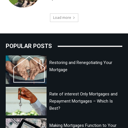
Load more
POPULAR POSTS
Restoring and Renegotiating Your
Mortgage
Rate of interest Only Mortgages and
Repayment Mortgages – Which Is
Best?
Making Mortgages Function to Your