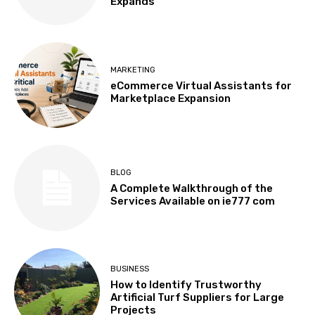
Expands
MARKETING
eCommerce Virtual Assistants for
Marketplace Expansion
BLOG
A Complete Walkthrough of the
Services Available on ie777 com
BUSINESS
How to Identify Trustworthy
Artificial Turf Suppliers for Large
Projects