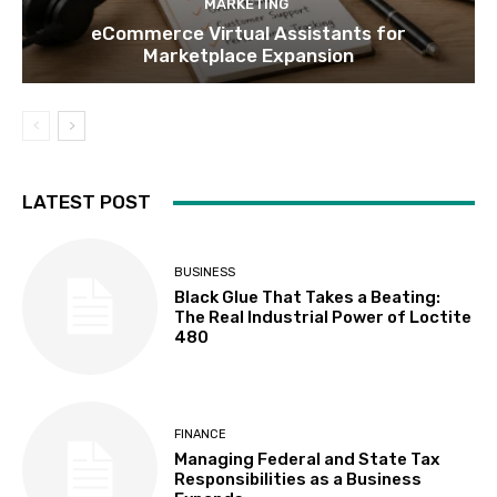
MARKETING
eCommerce Virtual Assistants for
Marketplace Expansion
LATEST POST
BUSINESS
Black Glue That Takes a Beating:
The Real Industrial Power of Loctite
480
FINANCE
Managing Federal and State Tax
Responsibilities as a Business