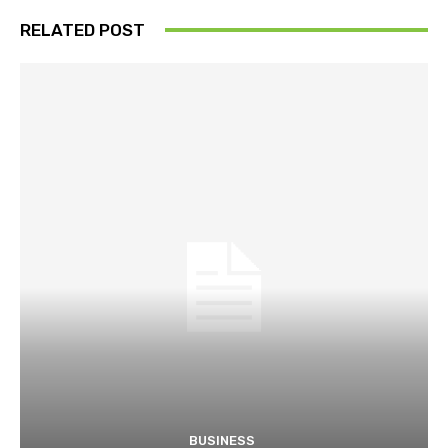
RELATED POST
BUSINESS