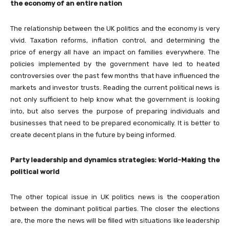
the economy of an entire nation
The relationship between the UK politics and the economy is very
vivid. Taxation reforms, inflation control, and determining the
price of energy all have an impact on families everywhere. The
policies implemented by the government have led to heated
controversies over the past few months that have influenced the
markets and investor trusts. Reading the current political news is
not only sufficient to help know what the government is looking
into, but also serves the purpose of preparing individuals and
businesses that need to be prepared economically. It is better to
create decent plans in the future by being informed.
Party leadership and dynamics strategies: World-Making the
political world
The other topical issue in UK politics news is the cooperation
between the dominant political parties. The closer the elections
are, the more the news will be filled with situations like leadership