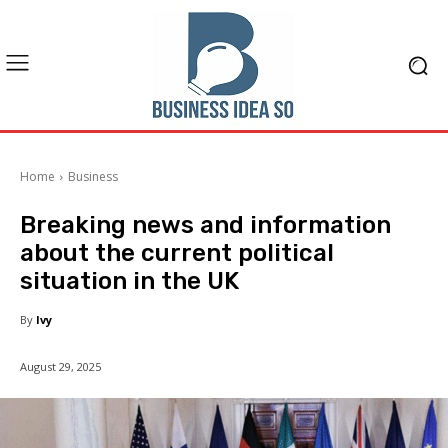
Home
Business
Breaking news and information
about the current political
situation in the UK
By
Ivy
August 29, 2025