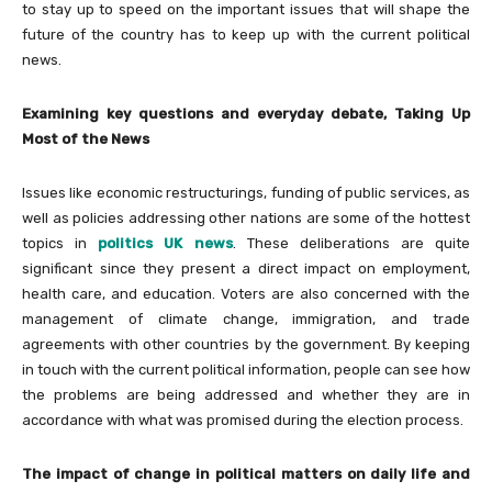
to stay up to speed on the important issues that will shape the
future of the country has to keep up with the current political
news.
Examining key questions and everyday debate, Taking Up
Most of the News
Issues like economic restructurings, funding of public services, as
well as policies addressing other nations are some of the hottest
topics in
politics UK news
. These deliberations are quite
significant since they present a direct impact on employment,
health care, and education. Voters are also concerned with the
management of climate change, immigration, and trade
agreements with other countries by the government. By keeping
in touch with the current political information, people can see how
the problems are being addressed and whether they are in
accordance with what was promised during the election process.
The impact of change in political matters on daily life and