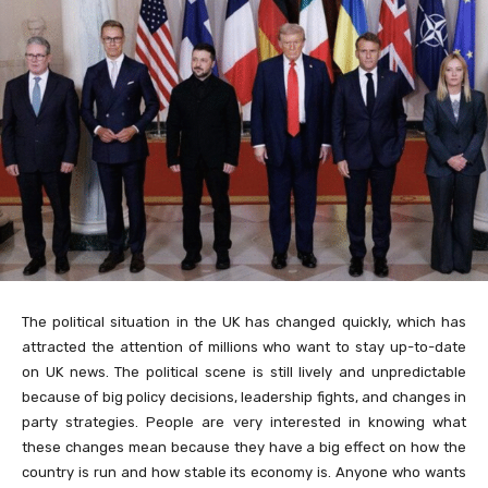
The political situation in the UK has changed quickly, which has
attracted the attention of millions who want to stay up-to-date
on UK news. The political scene is still lively and unpredictable
because of big policy decisions, leadership fights, and changes in
party strategies. People are very interested in knowing what
these changes mean because they have a big effect on how the
country is run and how stable its economy is. Anyone who wants