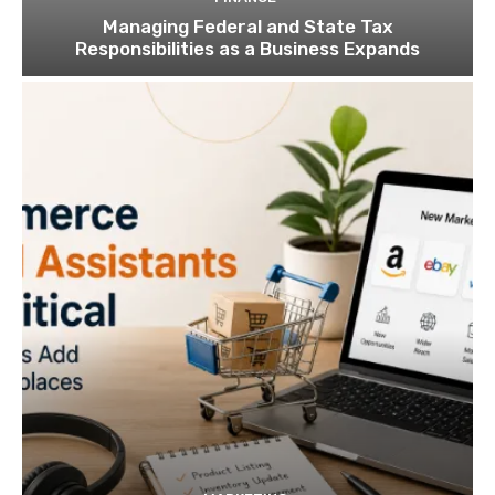
Managing Federal and State Tax
Responsibilities as a Business Expands