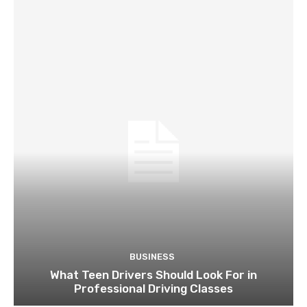
BUSINESS
What Teen Drivers Should Look For in
Professional Driving Classes