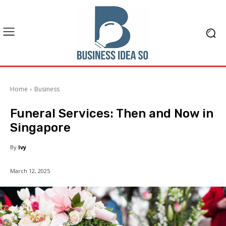
Home
Business
Funeral Services: Then and Now in
Singapore
By
Ivy
March 12, 2025