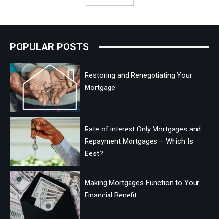
POPULAR POSTS
Restoring and Renegotiating Your
Mortgage
Rate of interest Only Mortgages and
Repayment Mortgages – Which Is
Best?
Making Mortgages Function to Your
Financial Benefit