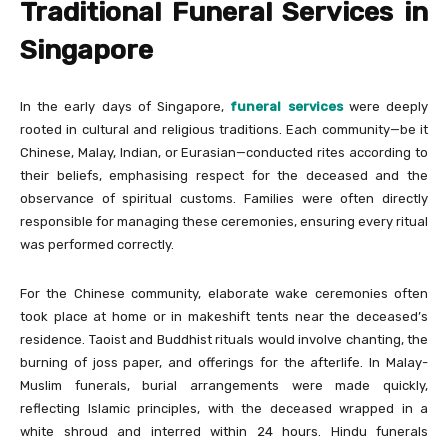
Traditional Funeral Services in
Singapore
In the early days of Singapore,
funeral services
were deeply
rooted in cultural and religious traditions. Each community—be it
Chinese, Malay, Indian, or Eurasian—conducted rites according to
their beliefs, emphasising respect for the deceased and the
observance of spiritual customs. Families were often directly
responsible for managing these ceremonies, ensuring every ritual
was performed correctly.
For the Chinese community, elaborate wake ceremonies often
took place at home or in makeshift tents near the deceased’s
residence. Taoist and Buddhist rituals would involve chanting, the
burning of joss paper, and offerings for the afterlife. In Malay-
Muslim funerals, burial arrangements were made quickly,
reflecting Islamic principles, with the deceased wrapped in a
white shroud and interred within 24 hours. Hindu funerals