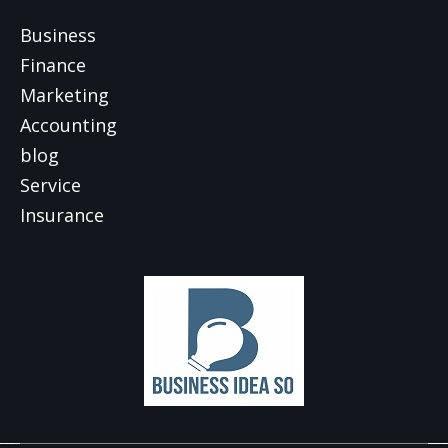
Business
Finance
Marketing
Accounting
blog
Service
Insurance