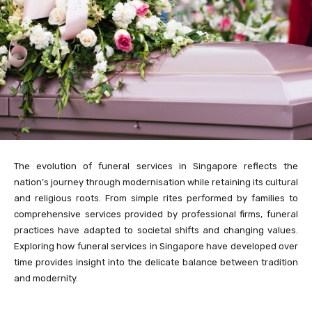
The evolution of funeral services in Singapore reflects the
nation’s journey through modernisation while retaining its cultural
and religious roots. From simple rites performed by families to
comprehensive services provided by professional firms, funeral
practices have adapted to societal shifts and changing values.
Exploring how funeral services in Singapore have developed over
time provides insight into the delicate balance between tradition
and modernity.