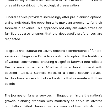
ones while contributing to ecological preservation.
Funeral service providers increasingly offer pre-planning options,
giving individuals the opportunity to make arrangements for their
farewell in advance. This approach not only alleviates stress on
families but also ensures that the deceased’s preferences are
respected.
Religious and cultural inclusivity remains a cornerstone of funeral
services in Singapore. Providers continue to uphold the traditions
of various communities, ensuring a dignified farewell that reflects
the deceased’s heritage. Whether it is a Taoist funeral with
detailed rituals, a Catholic mass, or a simple secular service,
families have access to tailored options that resonate with their
beliefs.
The journey of funeral services in Singapore mirrors the nation’s
growth, blending tradition with modernity to serve its diverse
population. What began as community-driven rituals has