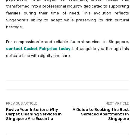
transformed into a professional industry dedicated to supporting
families during their time of need. This evolution reflects
Singapore’s ability to adapt while preserving its rich cultural
heritage.
For compassionate and reliable funeral services in Singapore,
contact Casket Fairprice today
. Let us guide you through this
delicate time with dignity and care.
PREVIOUS ARTICLE
NEXT ARTICLE
Revive Your Interiors: Why
A Guide to Booking the Best
Carpet Cleaning Services in
Serviced Apartments in
Singapore Are Essentia
Singapore