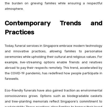
the burden on grieving families while ensuring a respectful
atmosphere.
Contemporary Trends and
Practices
Today, funeral services in Singapore embrace modern technology
and innovative practices, allowing families to personalise
ceremonies while upholding their cultural and religious values. For
example, live-streaming options enable friends and relatives
abroad to pay their respects remotely. This trend, accelerated by
the COVID-19 pandemic, has redefined how people participate in
farewells.
Eco-friendly funerals have also gained traction as environmental
consciousness grows. Options such as biodegradable caskets
and tree-planting memorials reflect Singapore’s commitment to
sustainability. These practices allow families to honour their loved