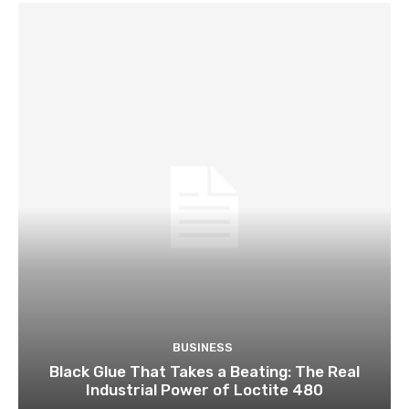
BUSINESS
Black Glue That Takes a Beating: The Real
Industrial Power of Loctite 480