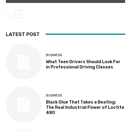
LATEST POST
BUSINESS
What Teen Drivers Should Look For
in Professional Driving Classes
BUSINESS
Black Glue That Takes a Beating:
The Real Industrial Power of Loctite
480