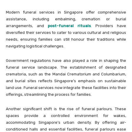
Modern funeral services in Singapore offer comprehensive
assistance, including embalming, cremation or burial
arrangements, and
post-funeral rituals
. Providers have
diversified their services to cater to various cultural and religious
needs, ensuring families can still honour their traditions while
navigating logistical challenges.
Government regulations have also played a role in shaping the
funeral service landscape. The establishment of designated
crematoria, such as the Mandai Crematorium and Columbarium,
and burial sites reflects Singapore’s emphasis on sustainable
land use. Funeral services now integrate these facilities into their
offerings, streamlining the process for families.
Another significant shift is the rise of funeral parlours. These
spaces provide a controlled environment for wakes,
accommodating Singapore’s urban density. By offering air-
conditioned halls and essential facilities, funeral parlours ease