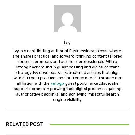
Ivy
Ivy is a contributing author at BusinessIdeaso.com, where
she shares practical and forward-thinking content tailored
for entrepreneurs and business professionals. With a
strong background in guest posting and digital content
strategy, Ivy develops well-structured articles that align
with SEO best practices and audience needs. Through her
affiliation with the
vefogix
guest post marketplace, she
supports brands in growing their digital presence, gaining
authoritative backlinks, and achieving impactful search
engine visibility.
RELATED POST