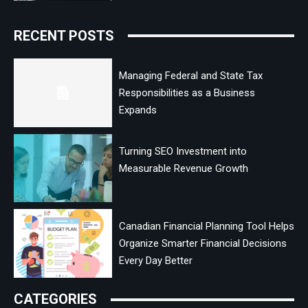
RECENT POSTS
Managing Federal and State Tax
Responsibilities as a Business
Expands
Turning SEO Investment into
Measurable Revenue Growth
Canadian Financial Planning Tool Helps
Organize Smarter Financial Decisions
Every Day Better
CATEGORIES