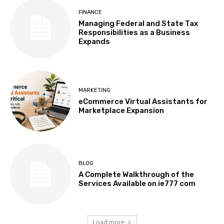
FINANCE
Managing Federal and State Tax
Responsibilities as a Business
Expands
MARKETING
eCommerce Virtual Assistants for
Marketplace Expansion
BLOG
A Complete Walkthrough of the
Services Available on ie777 com
Load more