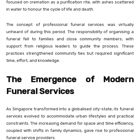
focused on cremation as a purification rite, with ashes scattered
in water to honour the cycle of life and death.
The concept of professional funeral services was virtually
unheard of during this period. The responsibility of organising a
funeral fell to families and close community members, with
support from religious leaders to guide the process. These
practices strengthened community ties but required significant
time, effort, and knowledge.
The Emergence of Modern
Funeral Services
As Singapore transformed into a globalised city-state, its funeral
services evolved to accommodate urban lifestyles and practical
constraints. The increasing demand for space and time efficiency,
coupled with shifts in family dynamics, gave rise to professional
funeral service providers.