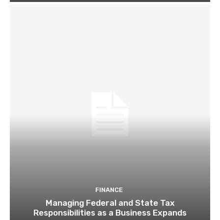
FINANCE
Managing Federal and State Tax
Responsibilities as a Business Expands