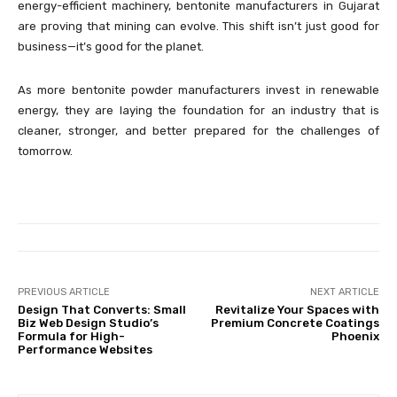
energy-efficient machinery, bentonite manufacturers in Gujarat
are proving that mining can evolve. This shift isn’t just good for
business—it’s good for the planet.
As more bentonite powder manufacturers invest in renewable
energy, they are laying the foundation for an industry that is
cleaner, stronger, and better prepared for the challenges of
tomorrow.
PREVIOUS ARTICLE
NEXT ARTICLE
Design That Converts: Small
Revitalize Your Spaces with
Biz Web Design Studio’s
Premium Concrete Coatings
Formula for High-
Phoenix
Performance Websites