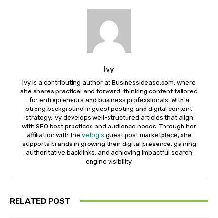
Ivy
Ivy is a contributing author at BusinessIdeaso.com, where
she shares practical and forward-thinking content tailored
for entrepreneurs and business professionals. With a
strong background in guest posting and digital content
strategy, Ivy develops well-structured articles that align
with SEO best practices and audience needs. Through her
affiliation with the
vefogix
guest post marketplace, she
supports brands in growing their digital presence, gaining
authoritative backlinks, and achieving impactful search
engine visibility.
RELATED POST