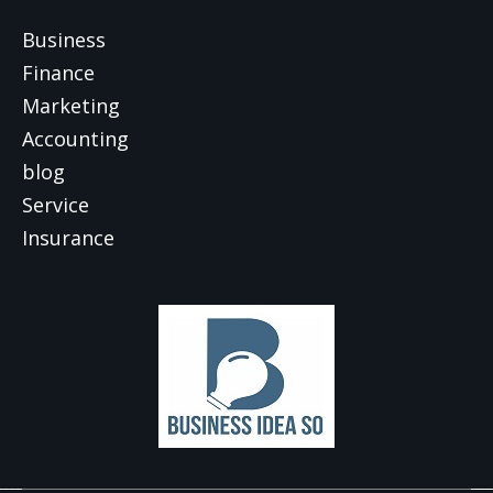
Business
Finance
Marketing
Accounting
blog
Service
Insurance