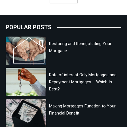
POPULAR POSTS
Restoring and Renegotiating Your
Mortgage
Rate of interest Only Mortgages and
Repayment Mortgages – Which Is
Best?
Making Mortgages Function to Your
Financial Benefit