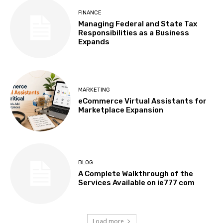
FINANCE
Managing Federal and State Tax
Responsibilities as a Business
Expands
MARKETING
eCommerce Virtual Assistants for
Marketplace Expansion
BLOG
A Complete Walkthrough of the
Services Available on ie777 com
Load more