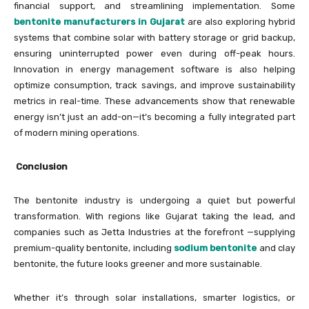
financial support, and streamlining implementation. Some
bentonite manufacturers in Gujarat
are also exploring hybrid
systems that combine solar with battery storage or grid backup,
ensuring uninterrupted power even during off-peak hours.
Innovation in energy management software is also helping
optimize consumption, track savings, and improve sustainability
metrics in real-time. These advancements show that renewable
energy isn’t just an add-on—it’s becoming a fully integrated part
of modern mining operations.
Conclusion
The bentonite industry is undergoing a quiet but powerful
transformation. With regions like Gujarat taking the lead, and
companies such as Jetta Industries at the forefront —supplying
premium-quality bentonite, including
sodium bentonite
and clay
bentonite, the future looks greener and more sustainable.
Whether it’s through solar installations, smarter logistics, or