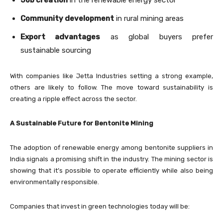
Community development
in rural mining areas
Export advantages
as global buyers prefer
sustainable sourcing
With companies like Jetta Industries setting a strong example,
others are likely to follow. The move toward sustainability is
creating a ripple effect across the sector.
A Sustainable Future for Bentonite Mining
The adoption of renewable energy among bentonite suppliers in
India signals a promising shift in the industry. The mining sector is
showing that it’s possible to operate efficiently while also being
environmentally responsible.
Companies that invest in green technologies today will be: