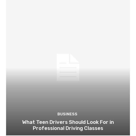
BUSINESS
What Teen Drivers Should Look For in
Professional Driving Classes