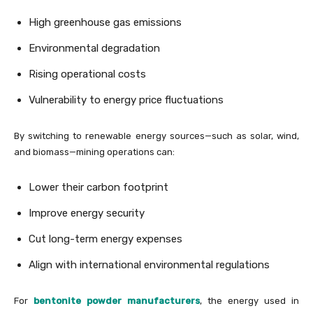
High greenhouse gas emissions
Environmental degradation
Rising operational costs
Vulnerability to energy price fluctuations
By switching to renewable energy sources—such as solar, wind,
and biomass—mining operations can:
Lower their carbon footprint
Improve energy security
Cut long-term energy expenses
Align with international environmental regulations
For
bentonite powder manufacturers
, the energy used in