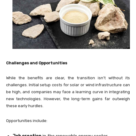
Challenges and Opportunities
While the benefits are clear, the transition isn’t without its
challenges. Initial setup costs for solar or wind infrastructure can
be high, and companies may face a learning curve in integrating
new technologies. However, the long-term gains far outweigh
these early hurdles.
Opportunities include:
Job creation
in the renewable energy sector