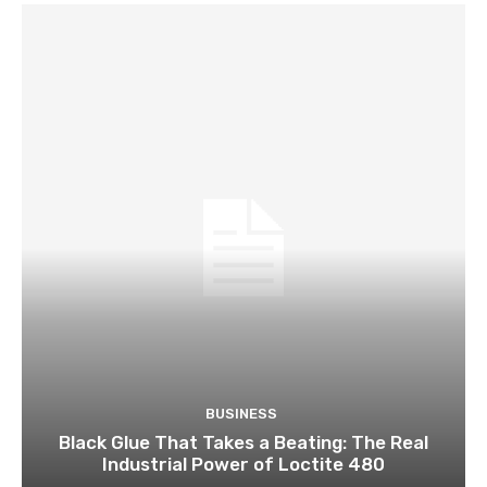
BUSINESS
Black Glue That Takes a Beating: The Real
Industrial Power of Loctite 480