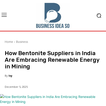
Home
Business
How Bentonite Suppliers in India
Are Embracing Renewable Energy
in Mining
By
Ivy
December 5, 2025