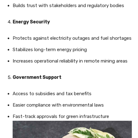
Builds trust with stakeholders and regulatory bodies
Energy Security
Protects against electricity outages and fuel shortages
Stabilizes long-term energy pricing
Increases operational reliability in remote mining areas
Government Support
Access to subsidies and tax benefits
Easier compliance with environmental laws
Fast-track approvals for green infrastructure