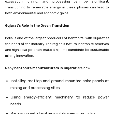
excavation, drying, and processing can be significant.
Transitioning to renewable energy in these phases can lead to
both environmental and economic gains.
Gujarat’s Role in the Green Transition
India is one of the largest producers of bentonite, with Gujarat at
the heart of the industry. The region’s natural bentonite reserves
and high solar potential make it a prime candidate for sustainable
mining innovation.
Many
bentonite manufacturers in Gujarat
are now:
Installing rooftop and ground-mounted solar panels at
mining and processing sites
Using energy-efficient machinery to reduce power
needs
Partnering with local renewable energy providers