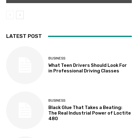
LATEST POST
BUSINESS
What Teen Drivers Should Look For
in Professional Driving Classes
BUSINESS
Black Glue That Takes a Beating:
The Real Industrial Power of Loctite
480