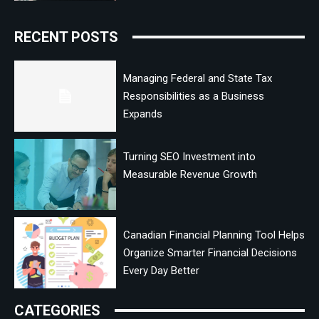
RECENT POSTS
Managing Federal and State Tax
Responsibilities as a Business
Expands
Turning SEO Investment into
Measurable Revenue Growth
Canadian Financial Planning Tool Helps
Organize Smarter Financial Decisions
Every Day Better
CATEGORIES