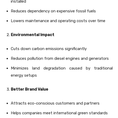
installed
Reduces dependency on expensive fossil fuels
Lowers maintenance and operating costs over time
Environmental Impact
Cuts down carbon emissions significantly
Reduces pollution from diesel engines and generators
Minimizes land degradation caused by traditional
energy setups
Better Brand Value
Attracts eco-conscious customers and partners
Helps companies meet international green standards