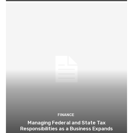
FINANCE
Managing Federal and State Tax
Responsibilities as a Business Expands