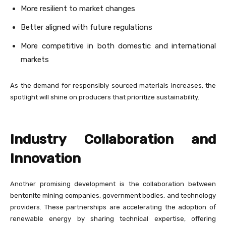
More resilient to market changes
Better aligned with future regulations
More competitive in both domestic and international
markets
As the demand for responsibly sourced materials increases, the
spotlight will shine on producers that prioritize sustainability.
Industry Collaboration and
Innovation
Another promising development is the collaboration between
bentonite mining companies, government bodies, and technology
providers. These partnerships are accelerating the adoption of
renewable energy by sharing technical expertise, offering