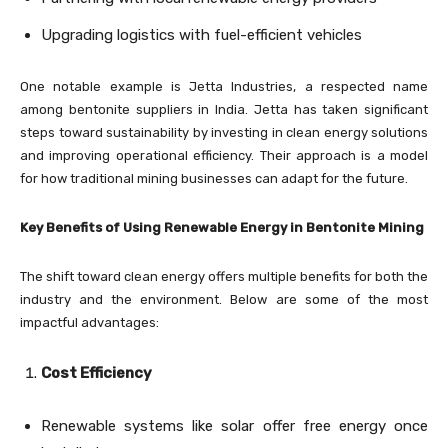
Upgrading logistics with fuel-efficient vehicles
One notable example is Jetta Industries, a respected name
among bentonite suppliers in India. Jetta has taken significant
steps toward sustainability by investing in clean energy solutions
and improving operational efficiency. Their approach is a model
for how traditional mining businesses can adapt for the future.
Key Benefits of Using Renewable Energy in Bentonite Mining
The shift toward clean energy offers multiple benefits for both the
industry and the environment. Below are some of the most
impactful advantages:
Cost Efficiency
Renewable systems like solar offer free energy once