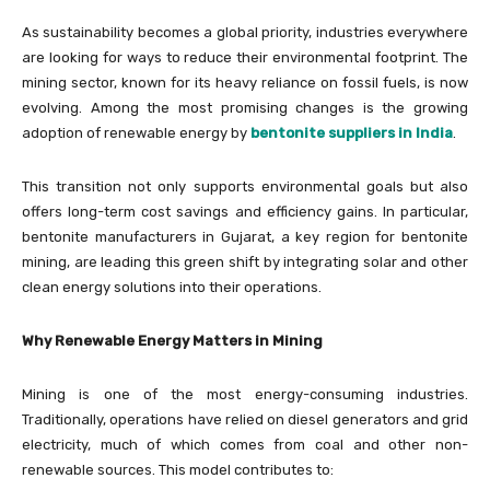
As sustainability becomes a global priority, industries everywhere
are looking for ways to reduce their environmental footprint. The
mining sector, known for its heavy reliance on fossil fuels, is now
evolving. Among the most promising changes is the growing
adoption of renewable energy by
bentonite suppliers in India
.
This transition not only supports environmental goals but also
offers long-term cost savings and efficiency gains. In particular,
bentonite manufacturers in Gujarat, a key region for bentonite
mining, are leading this green shift by integrating solar and other
clean energy solutions into their operations.
Why Renewable Energy Matters in Mining
Mining is one of the most energy-consuming industries.
Traditionally, operations have relied on diesel generators and grid
electricity, much of which comes from coal and other non-
renewable sources. This model contributes to: