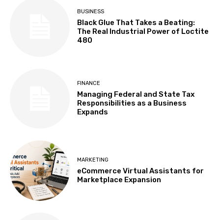
BUSINESS
Black Glue That Takes a Beating:
The Real Industrial Power of Loctite
480
FINANCE
Managing Federal and State Tax
Responsibilities as a Business
Expands
MARKETING
eCommerce Virtual Assistants for
Marketplace Expansion