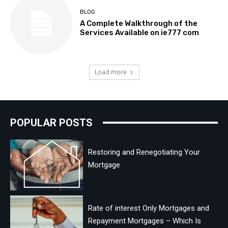
BLOG
A Complete Walkthrough of the
Services Available on ie777 com
Load more
POPULAR POSTS
Restoring and Renegotiating Your
Mortgage
Rate of interest Only Mortgages and
Repayment Mortgages – Which Is