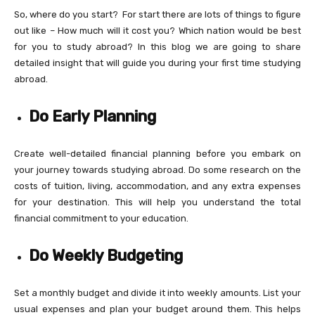
So, where do you start? For start there are lots of things to figure
out like – How much will it cost you? Which nation would be best
for you to study abroad? In this blog we are going to share
detailed insight that will guide you during your first time studying
abroad.
Do Early Planning
Create well-detailed financial planning before you embark on
your journey towards studying abroad. Do some research on the
costs of tuition, living, accommodation, and any extra expenses
for your destination. This will help you understand the total
financial commitment to your education.
Do Weekly Budgeting
Set a monthly budget and divide it into weekly amounts. List your
usual expenses and plan your budget around them. This helps