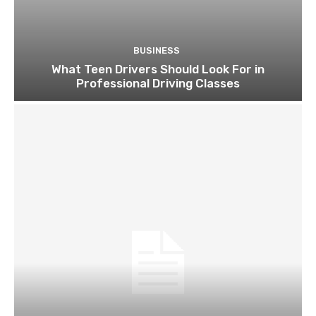
BUSINESS
What Teen Drivers Should Look For in
Professional Driving Classes