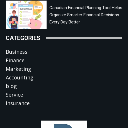
Canadian Financial Planning Tool Helps
Organize Smarter Financial Decisions
Every Day Better
CATEGORIES
Business
Finance
Marketing
Accounting
blog
Service
Insurance