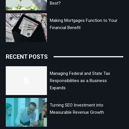
Best?
Making Mortgages Function to Your
Financial Benefit
RECENT POSTS
Managing Federal and State Tax
Responsibilities as a Business
Expands
Turning SEO Investment into
Measurable Revenue Growth