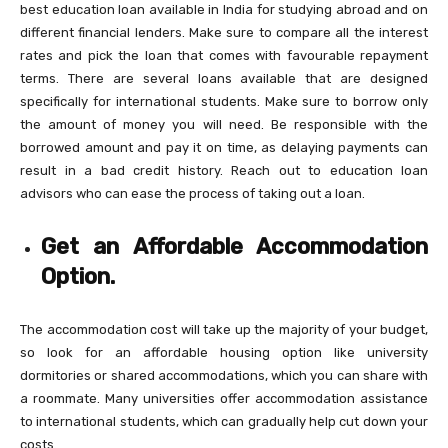
best education loan available in India for studying abroad and on
different financial lenders. Make sure to compare all the interest
rates and pick the loan that comes with favourable repayment
terms. There are several loans available that are designed
specifically for international students. Make sure to borrow only
the amount of money you will need. Be responsible with the
borrowed amount and pay it on time, as delaying payments can
result in a bad credit history. Reach out to education loan
advisors who can ease the process of taking out a loan.
Get an Affordable Accommodation
Option.
The accommodation cost will take up the majority of your budget,
so look for an affordable housing option like university
dormitories or shared accommodations, which you can share with
a roommate. Many universities offer accommodation assistance
to international students, which can gradually help cut down your
costs.