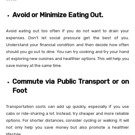
Avoid or Minimize Eating Out.
Avoid eating out too often if you do not want to drain your
expenses. Don’t let social pressure get the best of you.
Understand your financial condition and then decide how often
should you go out to dine. You can try cooking and try your hand
at exploring new cuisines and healthier options. This will help you
save money at the same time.
Commute via Public Transport or on
Foot
Transportation costs can add up quickly, especially if you use
cabs or ride-sharing a lot. Instead, try cheaper and more reliable
options. For shorter distances, consider cycling or walking. It will
not only help you save money but also promote a healthier
lifestyle.