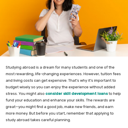
Studying abroad is a dream for many students and one of the
most rewarding, life-changing experiences. However, tuition fees
and living costs can get expensive. That’s why it’s important to
budget wisely so you can enjoy the experience without added
stress. You might also
consider skill development loans
to help
fund your education and enhance your skills. The rewards are
great—you might find a good job, make new friends, and earn
more money. But before you start, remember that applying to
study abroad takes careful planning.