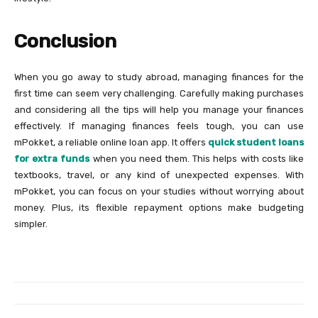
Conclusion
When you go away to study abroad, managing finances for the
first time can seem very challenging. Carefully making purchases
and considering all the tips will help you manage your finances
effectively. If managing finances feels tough, you can use
mPokket, a reliable online loan app. It offers
quick student loans
for extra funds
when you need them. This helps with costs like
textbooks, travel, or any kind of unexpected expenses. With
mPokket, you can focus on your studies without worrying about
money. Plus, its flexible repayment options make budgeting
simpler.