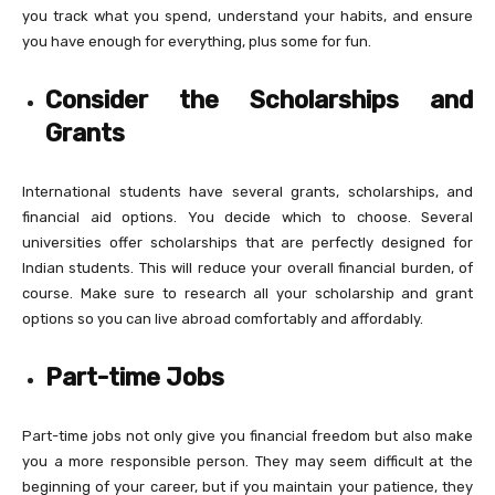
you track what you spend, understand your habits, and ensure
you have enough for everything, plus some for fun.
Consider the Scholarships and
Grants
International students have several grants, scholarships, and
financial aid options. You decide which to choose. Several
universities offer scholarships that are perfectly designed for
Indian students. This will reduce your overall financial burden, of
course. Make sure to research all your scholarship and grant
options so you can live abroad comfortably and affordably.
Part-time Jobs
Part-time jobs not only give you financial freedom but also make
you a more responsible person. They may seem difficult at the
beginning of your career, but if you maintain your patience, they