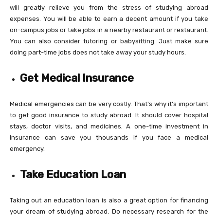
will greatly relieve you from the stress of studying abroad
expenses. You will be able to earn a decent amount if you take
on-campus jobs or take jobs in a nearby restaurant or restaurant.
You can also consider tutoring or babysitting. Just make sure
doing part-time jobs does not take away your study hours.
Get Medical Insurance
Medical emergencies can be very costly. That’s why it’s important
to get good insurance to study abroad. It should cover hospital
stays, doctor visits, and medicines. A one-time investment in
insurance can save you thousands if you face a medical
emergency.
Take Education Loan
Taking out an education loan is also a great option for financing
your dream of studying abroad. Do necessary research for the