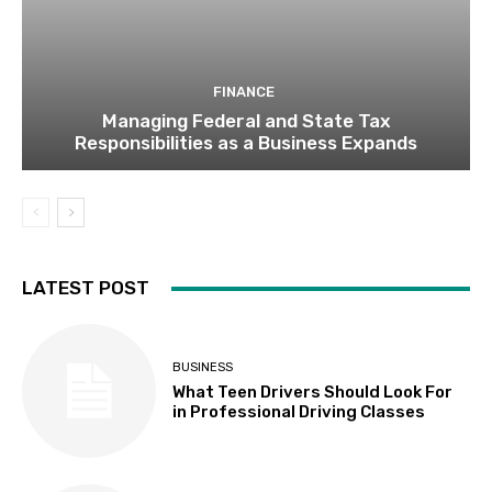
FINANCE
Managing Federal and State Tax
Responsibilities as a Business Expands
LATEST POST
BUSINESS
What Teen Drivers Should Look For
in Professional Driving Classes