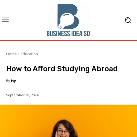
Home
Education
How to Afford Studying Abroad
By
Ivy
September 18, 2024