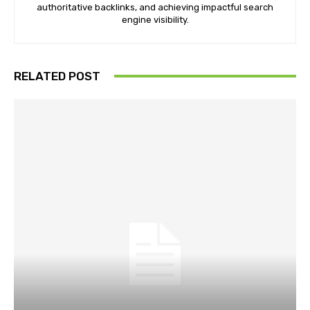
authoritative backlinks, and achieving impactful search
engine visibility.
RELATED POST