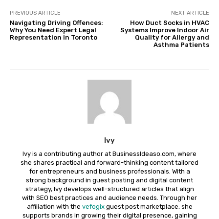
PREVIOUS ARTICLE
NEXT ARTICLE
Navigating Driving Offences:
How Duct Socks in HVAC
Why You Need Expert Legal
Systems Improve Indoor Air
Representation in Toronto
Quality for Allergy and
Asthma Patients
Ivy
Ivy is a contributing author at BusinessIdeaso.com, where
she shares practical and forward-thinking content tailored
for entrepreneurs and business professionals. With a
strong background in guest posting and digital content
strategy, Ivy develops well-structured articles that align
with SEO best practices and audience needs. Through her
affiliation with the
vefogix
guest post marketplace, she
supports brands in growing their digital presence, gaining