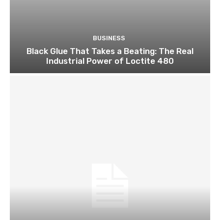
BUSINESS
Black Glue That Takes a Beating: The Real
Industrial Power of Loctite 480