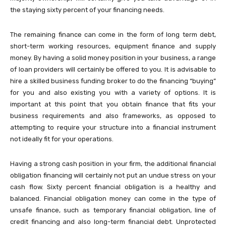
the staying sixty percent of your financing needs.
The remaining finance can come in the form of long term debt,
short-term working resources, equipment finance and supply
money. By having a solid money position in your business, a range
of loan providers will certainly be offered to you. It is advisable to
hire a skilled business funding broker to do the financing “buying”
for you and also existing you with a variety of options. It is
important at this point that you obtain finance that fits your
business requirements and also frameworks, as opposed to
attempting to require your structure into a financial instrument
not ideally fit for your operations.
Having a strong cash position in your firm, the additional financial
obligation financing will certainly not put an undue stress on your
cash flow. Sixty percent financial obligation is a healthy and
balanced. Financial obligation money can come in the type of
unsafe finance, such as temporary financial obligation, line of
credit financing and also long-term financial debt. Unprotected