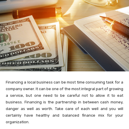
Financing a local business can be most time consuming task for a
company owner. It can be one of the most integral part of growing
a service, but one need to be careful not to allow it to eat
business. Financing is the partnership in between cash money,
danger as well as worth. Take care of each well and you will
certainly have healthy and balanced finance mix for your
organization.