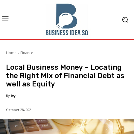
Home
Finance
Local Business Money – Locating
the Right Mix of Financial Debt as
well as Equity
By
Ivy
October 28, 2021