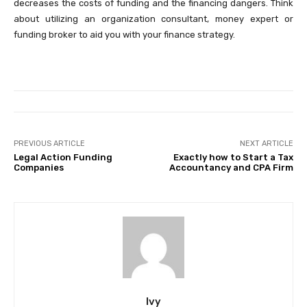
decreases the costs of funding and the financing dangers. Think
about utilizing an organization consultant, money expert or
funding broker to aid you with your finance strategy.
PREVIOUS ARTICLE
NEXT ARTICLE
Legal Action Funding
Exactly how to Start a Tax
Companies
Accountancy and CPA Firm
Ivy