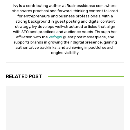
Ivy is a contributing author at BusinessIdeaso.com, where
she shares practical and forward-thinking content tailored
for entrepreneurs and business professionals. With a
strong background in guest posting and digital content
strategy, Ivy develops well-structured articles that align
with SEO best practices and audience needs. Through her
affiliation with the
vefogix
guest post marketplace, she
supports brands in growing their digital presence, gaining
authoritative backlinks, and achieving impactful search
engine visibility.
RELATED POST