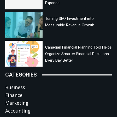
Expands
Turning SEO Investment into
Measurable Revenue Growth
Canadian Financial Planning Tool Helps
Organize Smarter Financial Decisions
Every Day Better
CATEGORIES
Business
Finance
Marketing
Accounting