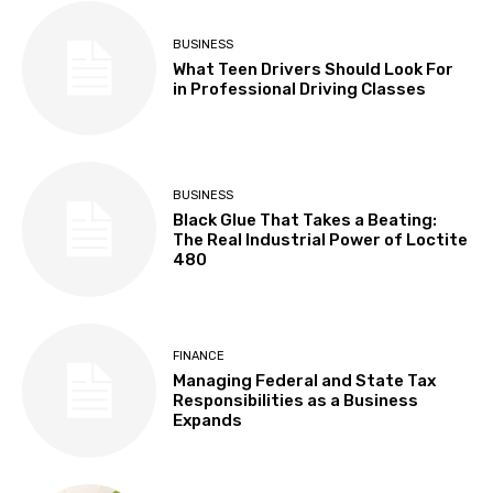
BUSINESS
What Teen Drivers Should Look For
in Professional Driving Classes
BUSINESS
Black Glue That Takes a Beating:
The Real Industrial Power of Loctite
480
FINANCE
Managing Federal and State Tax
Responsibilities as a Business
Expands