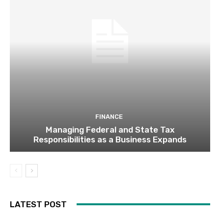
FINANCE
Managing Federal and State Tax
Responsibilities as a Business Expands
LATEST POST