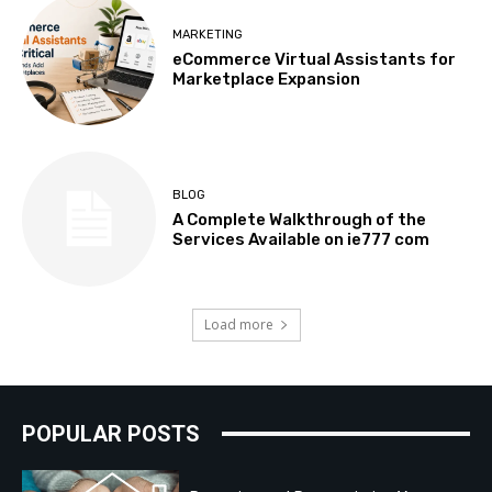
MARKETING
eCommerce Virtual Assistants for
Marketplace Expansion
BLOG
A Complete Walkthrough of the
Services Available on ie777 com
Load more
POPULAR POSTS