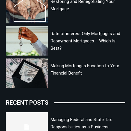
Restoring and Renegotiating Your
Mortgage
Rate of interest Only Mortgages and
Repayment Mortgages – Which Is
Best?
Making Mortgages Function to Your
Financial Benefit
RECENT POSTS
Managing Federal and State Tax
Responsibilities as a Business