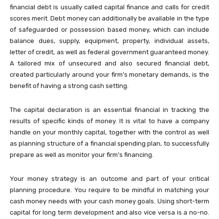
financial debt is usually called capital finance and calls for credit
scores merit. Debt money can additionally be available in the type
of safeguarded or possession based money, which can include
balance dues, supply, equipment, property, individual assets,
letter of credit, as well as federal government guaranteed money.
A tailored mix of unsecured and also secured financial debt,
created particularly around your firm’s monetary demands, is the
benefit of having a strong cash setting.
The capital declaration is an essential financial in tracking the
results of specific kinds of money. It is vital to have a company
handle on your monthly capital, together with the control as well
as planning structure of a financial spending plan, to successfully
prepare as well as monitor your firm’s financing.
Your money strategy is an outcome and part of your critical
planning procedure. You require to be mindful in matching your
cash money needs with your cash money goals. Using short-term
capital for long term development and also vice versa is a no-no.