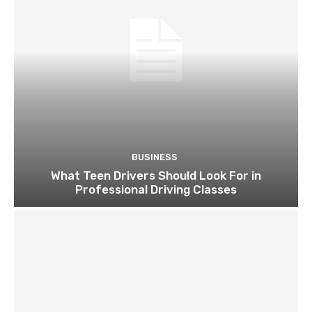
BUSINESS
What Teen Drivers Should Look For in
Professional Driving Classes