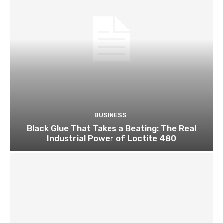
BUSINESS
Black Glue That Takes a Beating: The Real
Industrial Power of Loctite 480