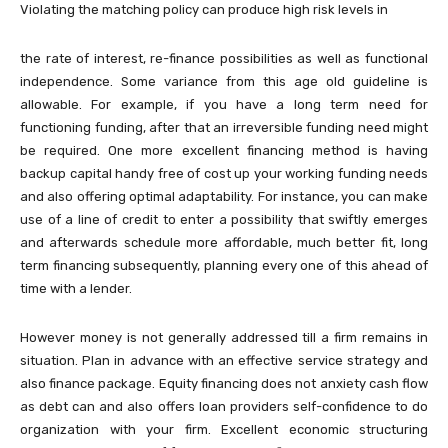
Violating the matching policy can produce high risk levels in
the rate of interest, re-finance possibilities as well as functional
independence. Some variance from this age old guideline is
allowable. For example, if you have a long term need for
functioning funding, after that an irreversible funding need might
be required. One more excellent financing method is having
backup capital handy free of cost up your working funding needs
and also offering optimal adaptability. For instance, you can make
use of a line of credit to enter a possibility that swiftly emerges
and afterwards schedule more affordable, much better fit, long
term financing subsequently, planning every one of this ahead of
time with a lender.
However money is not generally addressed till a firm remains in
situation. Plan in advance with an effective service strategy and
also finance package. Equity financing does not anxiety cash flow
as debt can and also offers loan providers self-confidence to do
organization with your firm. Excellent economic structuring