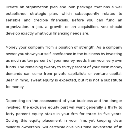
Create an organization plan and loan package that has a well
established strategic plan, which subsequently relates to
sensible and credible financials. Before you can fund an
organization, a job, a growth or an acquisition, you should
develop exactly what your financing needs are.
Money your company from a position of strength. As a company
owner you show your self-confidence in the business by investing
as much as ten percent of your money needs from your very own
funds. The remaining twenty to thirty percent of your cash money
demands can come from private capitalists or venture capital.
Bear in mind, sweat equity is expected, but it is not a substitute
for money.
Depending on the assessment of your business and the danger
involved, the exclusive equity part will want generally a thirty to
forty percent equity stake in your firm for three to five years.
Quiting this equity placement in your firm, yet keeping clear
majority ownership, will certainly give you take advantage of in