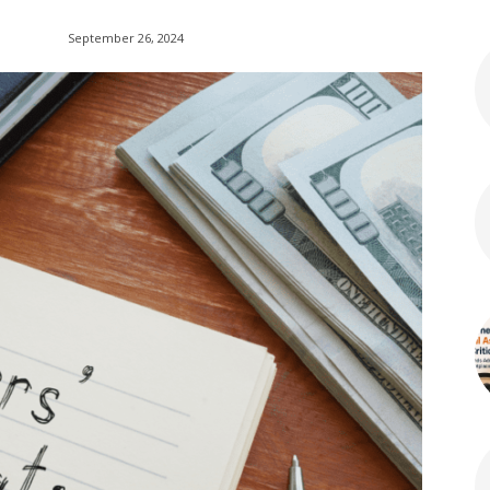
September 26, 2024