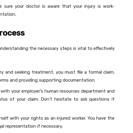
e sure your doctor is aware that your injury is work-
entation.
Process
derstanding the necessary steps is vital to effectively
ury and seeking treatment, you must file a formal claim.
forms and providing supporting documentation.
t with your employer’s human resources department and
tus of your claim. Don’t hesitate to ask questions if
urself with your rights as an injured worker. You have the
gal representation if necessary.