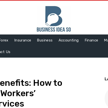
Forex
Insurance
Business
Accounting
Finance
Ma
act Us
L
enefits: How to
e Workers’
rvices