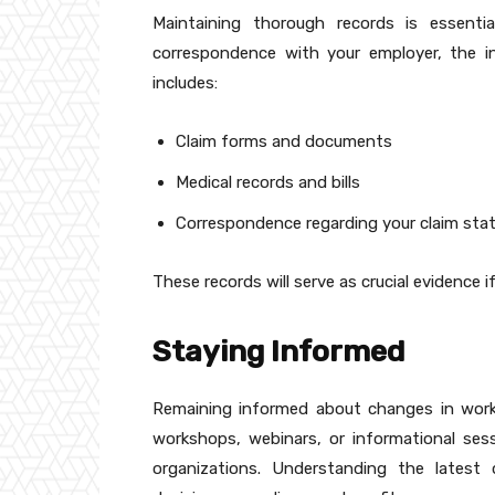
Maintaining thorough records is essentia
correspondence with your employer, the i
includes:
Claim forms and documents
Medical records and bills
Correspondence regarding your claim sta
These records will serve as crucial evidence i
Staying Informed
Remaining informed about changes in worke
workshops, webinars, or informational sess
organizations. Understanding the late