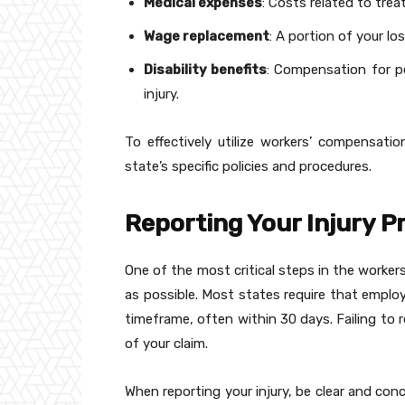
Medical expenses
: Costs related to trea
Wage replacement
: A portion of your lo
Disability benefits
: Compensation for pe
injury.
To effectively utilize workers’ compensation
state’s specific policies and procedures.
Reporting Your Injury 
One of the most critical steps in the worker
as possible. Most states require that employ
timeframe, often within 30 days. Failing to r
of your claim.
When reporting your injury, be clear and con