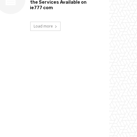
the Services Available on
ie777 com
Load more