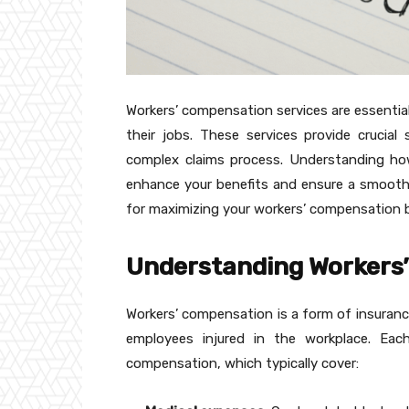
Workers’ compensation services are essential 
their jobs. These services provide crucia
complex claims process. Understanding how t
enhance your benefits and ensure a smoother
for maximizing your workers’ compensation b
Understanding Workers
Workers’ compensation is a form of insurance
employees injured in the workplace. Eac
compensation, which typically cover: