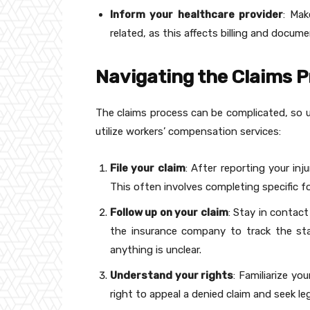
Inform your healthcare provider
: Mak
related, as this affects billing and docum
Navigating the Claims 
The claims process can be complicated, so un
utilize workers’ compensation services:
File your claim
: After reporting your inj
This often involves completing specific 
Follow up on your claim
: Stay in contac
the insurance company to track the sta
anything is unclear.
Understand your rights
: Familiarize yo
right to appeal a denied claim and seek le