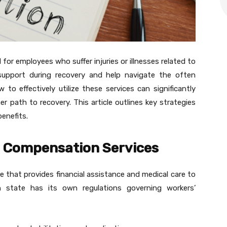
for employees who suffer injuries or illnesses related to
l support during recovery and help navigate the often
o effectively utilize these services can significantly
 path to recovery. This article outlines key strategies
enefits.
’ Compensation Services
 that provides financial assistance and medical care to
h state has its own regulations governing workers’