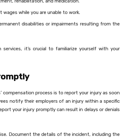
tment, rehabilitation, and medication.
st wages while you are unable to work.
rmanent disabilities or impairments resulting from the
 services, it’s crucial to familiarize yourself with your
Promptly
s’ compensation process is to report your injury as soon
ees notify their employers of an injury within a specific
eport your injury promptly can result in delays or denials
cise. Document the details of the incident, including the