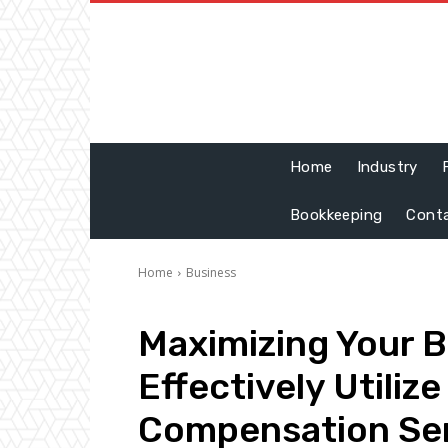
Home
Industry
Bookkeeping
Cont
Home
Business
Maximizing Your B
Effectively Utiliz
Compensation Se