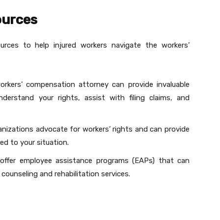
ources
urces to help injured workers navigate the workers’
orkers’ compensation attorney can provide invaluable
erstand your rights, assist with filing claims, and
ganizations advocate for workers’ rights and can provide
ed to your situation.
offer employee assistance programs (EAPs) that can
 counseling and rehabilitation services.