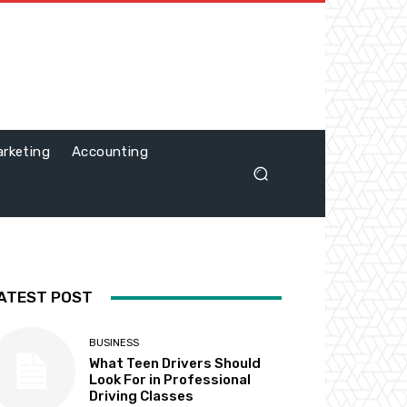
rketing
Accounting
ATEST POST
BUSINESS
What Teen Drivers Should
Look For in Professional
Driving Classes