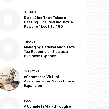
BUSINESS
Black Glue That Takes a
Beating: The Real Industrial
Power of Loctite 480
FINANCE
Managing Federal and State
Tax Responsibilities as a
Business Expands
MARKETING
eCommerce Virtual
Assistants for Marketplace
Expansion
BLOG
A Complete Walkthrough of