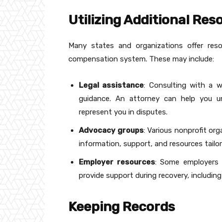
Utilizing Additional Res
Many states and organizations offer reso
compensation system. These may include:
Legal assistance
: Consulting with a w
guidance. An attorney can help you und
represent you in disputes.
Advocacy groups
: Various nonprofit or
information, support, and resources tailor
Employer resources
: Some employers 
provide support during recovery, including
Keeping Records