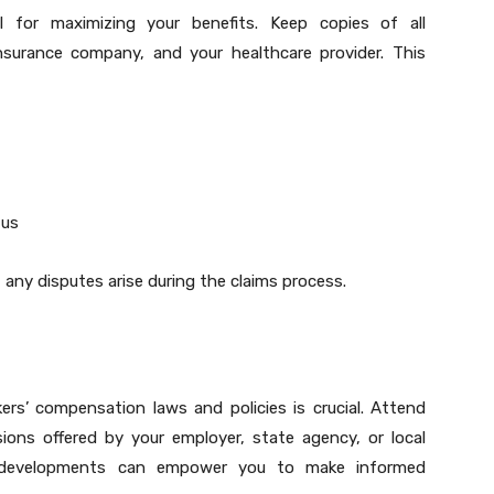
l for maximizing your benefits. Keep copies of all
nsurance company, and your healthcare provider. This
tus
f any disputes arise during the claims process.
rs’ compensation laws and policies is crucial. Attend
ions offered by your employer, state agency, or local
st developments can empower you to make informed