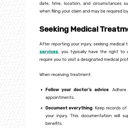
date, time, location, and circumstances su
when filing your claim and may be required by
Seeking Medical Treatm
After reporting your injury, seeking medica
services
, you typically have the right to
require you to visit a designated medical prof
When receiving treatment:
Follow your doctor’s advice
: Adhere
appointments.
Document everything
: Keep records of
your injury. This documentation will s
benefits.