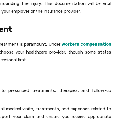
rrounding the injury. This documentation will be vital
 your employer or the insurance provider.
ent
l treatment is paramount. Under
workers compensation
 choose your healthcare provider, though some states
essional first.
 to prescribed treatments, therapies, and follow-up
 all medical visits, treatments, and expenses related to
upport your claim and ensure you receive appropriate