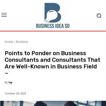
Home
Business
Points to Ponder on Business
Consultants and Consultants That
Are Well-Known in Business Field
–
By
Ivy
October 24, 2023