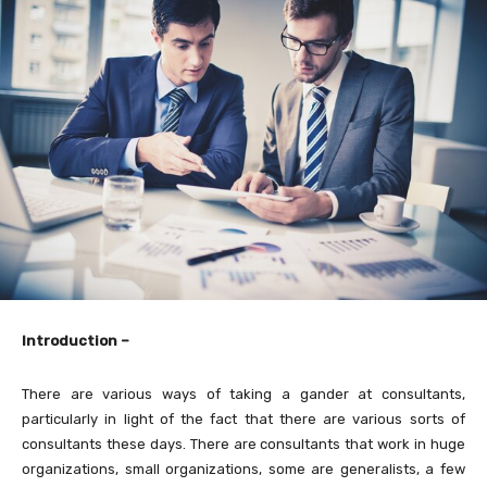
Introduction –
There are various ways of taking a gander at consultants,
particularly in light of the fact that there are various sorts of
consultants these days. There are consultants that work in huge
organizations, small organizations, some are generalists, a few