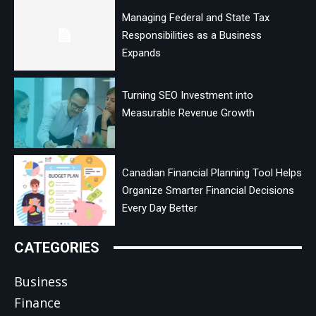
Managing Federal and State Tax
Responsibilities as a Business
Expands
Turning SEO Investment into
Measurable Revenue Growth
Canadian Financial Planning Tool Helps
Organize Smarter Financial Decisions
Every Day Better
CATEGORIES
Business
Finance