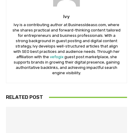
Ivy
Ivy is a contributing author at BusinessIdeaso.com, where
she shares practical and forward-thinking content tailored
for entrepreneurs and business professionals. With a
strong background in guest posting and digital content
strategy, Ivy develops well-structured articles that align
with SEO best practices and audience needs. Through her
affiliation with the
vefogix
guest post marketplace, she
supports brands in growing their digital presence, gaining
authoritative backlinks, and achieving impactful search
engine visibility.
RELATED POST