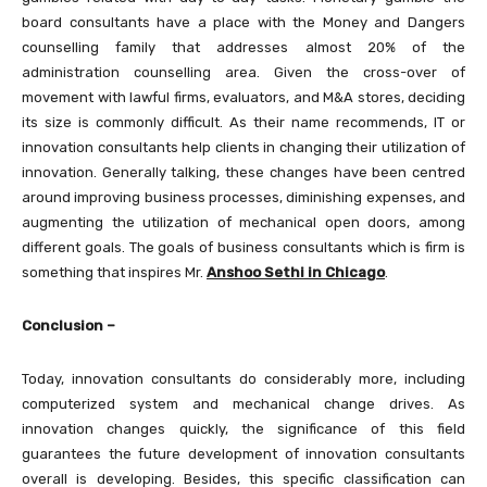
board consultants have a place with the Money and Dangers
counselling family that addresses almost 20% of the
administration counselling area. Given the cross-over of
movement with lawful firms, evaluators, and M&A stores, deciding
its size is commonly difficult. As their name recommends, IT or
innovation consultants help clients in changing their utilization of
innovation. Generally talking, these changes have been centred
around improving business processes, diminishing expenses, and
augmenting the utilization of mechanical open doors, among
different goals. The goals of business consultants which is firm is
something that inspires Mr.
Anshoo Sethi in Chicago
.
Conclusion –
Today, innovation consultants do considerably more, including
computerized system and mechanical change drives. As
innovation changes quickly, the significance of this field
guarantees the future development of innovation consultants
overall is developing. Besides, this specific classification can