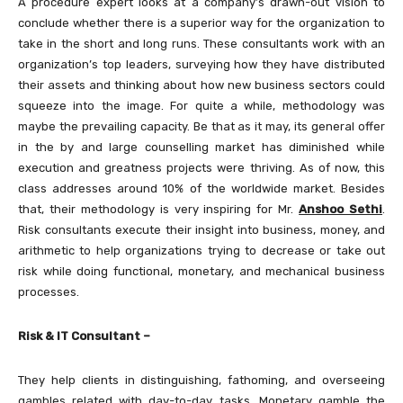
A procedure expert looks at a company’s drawn-out vision to
conclude whether there is a superior way for the organization to
take in the short and long runs. These consultants work with an
organization’s top leaders, surveying how they have distributed
their assets and thinking about how new business sectors could
squeeze into the image. For quite a while, methodology was
maybe the prevailing capacity. Be that as it may, its general offer
in the by and large counselling market has diminished while
execution and greatness projects were thriving. As of now, this
class addresses around 10% of the worldwide market. Besides
that, their methodology is very inspiring for Mr.
Anshoo Sethi
.
Risk consultants execute their insight into business, money, and
arithmetic to help organizations trying to decrease or take out
risk while doing functional, monetary, and mechanical business
processes.
Risk & IT Consultant –
They help clients in distinguishing, fathoming, and overseeing
gambles related with day-to-day tasks. Monetary gamble the