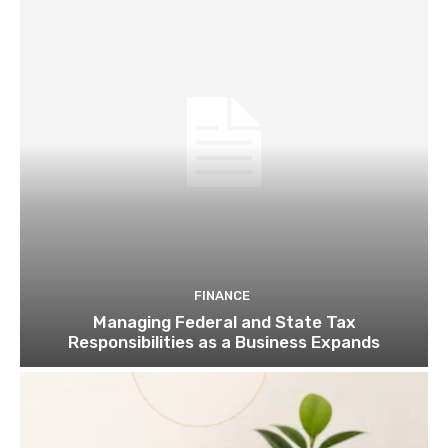
FINANCE
Managing Federal and State Tax
Responsibilities as a Business Expands