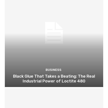
BUSINESS
Black Glue That Takes a Beating: The Real
Industrial Power of Loctite 480