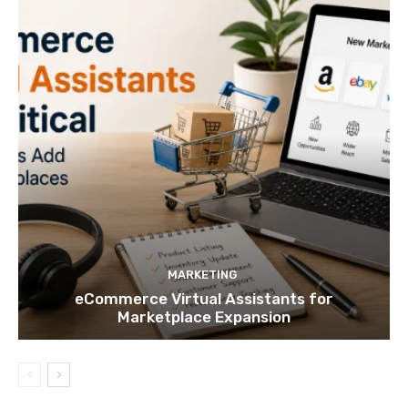
MARKETING
eCommerce Virtual Assistants for
Marketplace Expansion