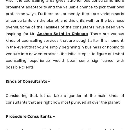
Also, the counselling area gives autonomous consultants more
prominent adaptability and the valuable chance to pick their own
profession ways. Furthermore, presently, there are various sorts
of consultants on the planet, and this drills well for the business
overall. Some of the liabilities of the consultants have been very
inspiring for Mr.
Anshoo Sethi in Chicago
. There are various
kinds of counselling services that are sought after this moment.
In the event that you’re simply beginning in business or hoping to
venture into new enterprises, the initial step is to figure out what
counselling experience would bear some significance with
possible clients.
Kinds of Consultants –
Considering that, let us take a gander at the main kinds of
consultants that are right now most pursued all over the planet.
Procedure Consultants –