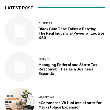
LATEST POST
BUSINESS
Black Glue That Takes a Beating:
The Real Industrial Power of Loctite
480
FINANCE
Managing Federal and State Tax
Responsibilities as a Business
Expands
MARKETING
eCommerce Virtual Assistants for
Marketplace Expansion