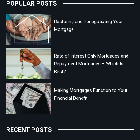
POPULAR POSTS
Restoring and Renegotiating Your
Mortgage
Rate of interest Only Mortgages and
Repayment Mortgages – Which Is
Best?
Making Mortgages Function to Your
Financial Benefit
RECENT POSTS