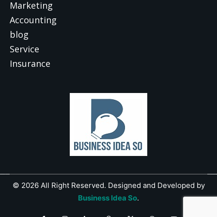
Marketing
Accounting
blog
Service
Insurance
© 2026 All Right Reserved. Designed and Developed by
Business Idea So
.