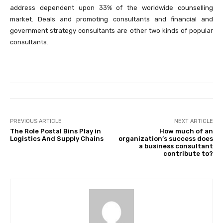
address dependent upon 33% of the worldwide counselling
market. Deals and promoting consultants and financial and
government strategy consultants are other two kinds of popular
consultants.
PREVIOUS ARTICLE
NEXT ARTICLE
The Role Postal Bins Play in
How much of an
Logistics And Supply Chains
organization’s success does
a business consultant
contribute to?