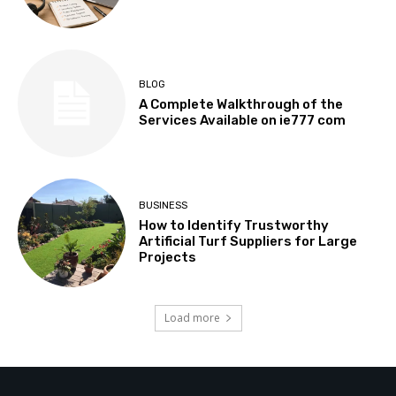
BLOG
A Complete Walkthrough of the
Services Available on ie777 com
BUSINESS
How to Identify Trustworthy
Artificial Turf Suppliers for Large
Projects
Load more