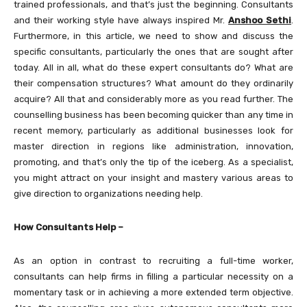
trained professionals, and that’s just the beginning. Consultants
and their working style have always inspired Mr.
Anshoo Sethi
.
Furthermore, in this article, we need to show and discuss the
specific consultants, particularly the ones that are sought after
today. All in all, what do these expert consultants do? What are
their compensation structures? What amount do they ordinarily
acquire? All that and considerably more as you read further. The
counselling business has been becoming quicker than any time in
recent memory, particularly as additional businesses look for
master direction in regions like administration, innovation,
promoting, and that’s only the tip of the iceberg. As a specialist,
you might attract on your insight and mastery various areas to
give direction to organizations needing help.
How Consultants Help –
As an option in contrast to recruiting a full-time worker,
consultants can help firms in filling a particular necessity on a
momentary task or in achieving a more extended term objective.