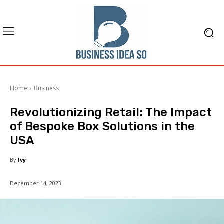
Home
Business
Revolutionizing Retail: The Impact
of Bespoke Box Solutions in the
USA
By
Ivy
December 14, 2023