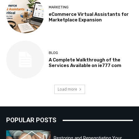
MARKETING
eCommerce Virtual Assistants for
Marketplace Expansion
BLOG
A Complete Walkthrough of the
Services Available on ie777 com
Load more
POPULAR POSTS
Restoring and Renegotiating Your