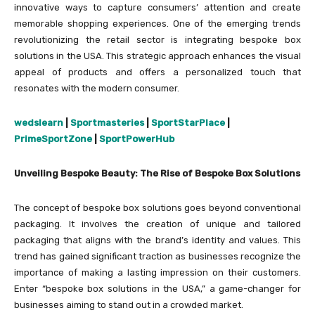
innovative ways to capture consumers’ attention and create
memorable shopping experiences. One of the emerging trends
revolutionizing the retail sector is integrating bespoke box
solutions in the USA. This strategic approach enhances the visual
appeal of products and offers a personalized touch that
resonates with the modern consumer.
wedslearn
|
Sportmasteries
|
SportStarPlace
|
PrimeSportZone
|
SportPowerHub
Unveiling Bespoke Beauty: The Rise of Bespoke Box Solutions
The concept of bespoke box solutions goes beyond conventional
packaging. It involves the creation of unique and tailored
packaging that aligns with the brand’s identity and values. This
trend has gained significant traction as businesses recognize the
importance of making a lasting impression on their customers.
Enter “bespoke box solutions in the USA,” a game-changer for
businesses aiming to stand out in a crowded market.