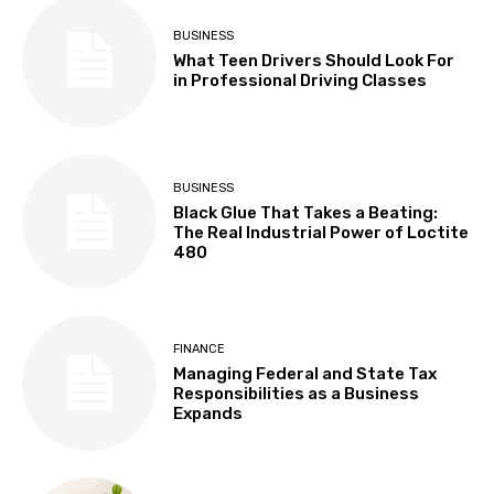
BUSINESS
What Teen Drivers Should Look For
in Professional Driving Classes
BUSINESS
Black Glue That Takes a Beating:
The Real Industrial Power of Loctite
480
FINANCE
Managing Federal and State Tax
Responsibilities as a Business
Expands