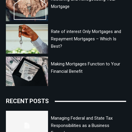
Mortgage
Rate of interest Only Mortgages and
Repayment Mortgages – Which Is
Best?
Making Mortgages Function to Your
Financial Benefit
RECENT POSTS
Managing Federal and State Tax
Responsibilities as a Business