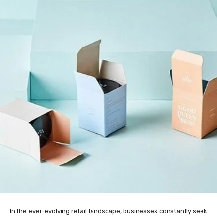
In the ever-evolving retail landscape, businesses constantly seek