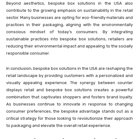
Beyond aesthetics, bespoke box solutions in the USA also
contribute to the growing emphasis on sustainability in the retail
sector. Many businesses are opting for eco-friendly materials and
practices in their packaging, aligning with the environmentally
conscious mindset of today’s consumers. By integrating
sustainable practices into bespoke box solutions, retailers are
reducing their environmental impact and appealing to the socially
responsible consumer.
In conclusion, bespoke box solutions in the USA are reshaping the
retail landscape by providing customers with a personalized and
visually appealing experience. The synergy between counter
displays retail and bespoke box solutions creates a powerful
combination that captivates shoppers and fosters brand loyalty.
As businesses continue to innovate in response to changing
consumer preferences, the bespoke advantage stands out as a
critical strategy for those looking to revolutionize their approach
to packaging and elevate the overall retail experience.