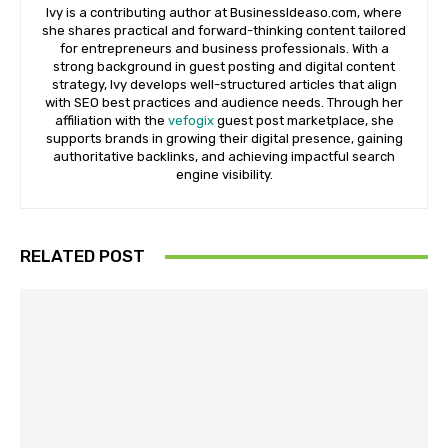
Ivy is a contributing author at BusinessIdeaso.com, where
she shares practical and forward-thinking content tailored
for entrepreneurs and business professionals. With a
strong background in guest posting and digital content
strategy, Ivy develops well-structured articles that align
with SEO best practices and audience needs. Through her
affiliation with the
vefogix
guest post marketplace, she
supports brands in growing their digital presence, gaining
authoritative backlinks, and achieving impactful search
engine visibility.
RELATED POST