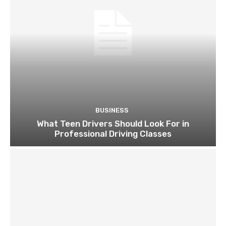
BUSINESS
What Teen Drivers Should Look For in
Professional Driving Classes