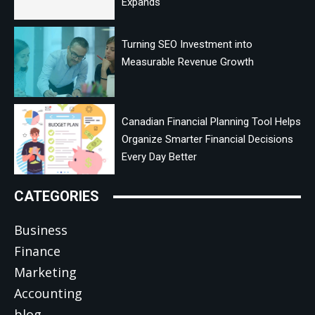
Expands
Turning SEO Investment into
Measurable Revenue Growth
Canadian Financial Planning Tool Helps
Organize Smarter Financial Decisions
Every Day Better
CATEGORIES
Business
Finance
Marketing
Accounting
blog