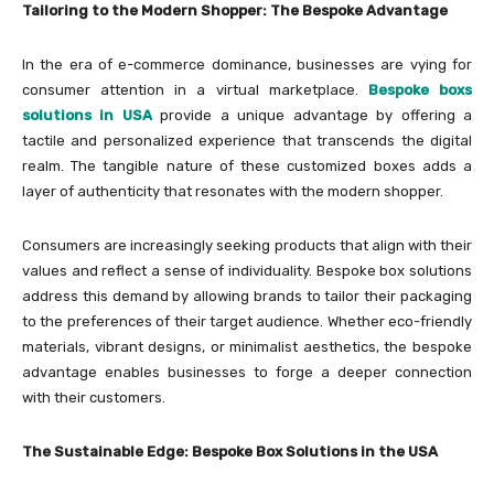
Tailoring to the Modern Shopper: The Bespoke Advantage
In the era of e-commerce dominance, businesses are vying for
consumer attention in a virtual marketplace.
Bespoke boxs
solutions in USA
provide a unique advantage by offering a
tactile and personalized experience that transcends the digital
realm. The tangible nature of these customized boxes adds a
layer of authenticity that resonates with the modern shopper.
Consumers are increasingly seeking products that align with their
values and reflect a sense of individuality. Bespoke box solutions
address this demand by allowing brands to tailor their packaging
to the preferences of their target audience. Whether eco-friendly
materials, vibrant designs, or minimalist aesthetics, the bespoke
advantage enables businesses to forge a deeper connection
with their customers.
The Sustainable Edge: Bespoke Box Solutions in the USA