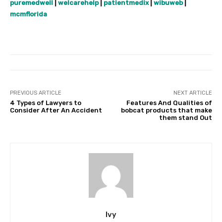
puremedwell
|
welcarehelp
|
patientmedix
|
wibuweb
|
mcmflorida
PREVIOUS ARTICLE
NEXT ARTICLE
4 Types of Lawyers to
Features And Qualities of
Consider After An Accident
bobcat products that make
them stand Out
Ivy