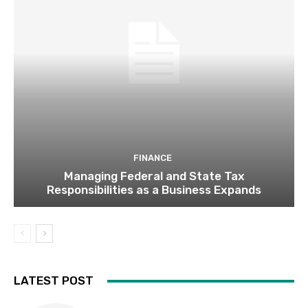
FINANCE
Managing Federal and State Tax
Responsibilities as a Business Expands
LATEST POST