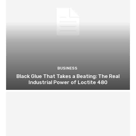
BUSINESS
Black Glue That Takes a Beating: The Real
Industrial Power of Loctite 480