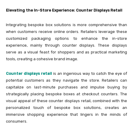
Elevating the In-Store Experience: Counter Displays Retail
Integrating bespoke box solutions is more comprehensive than
when customers receive online orders. Retailers leverage these
customized packaging options to enhance the in-store
experience, mainly through counter displays. These displays
serve as a visual feast for shoppers and as practical marketing
tools, creating a cohesive brand image.
Counter displays retail
is an ingenious way to catch the eye of
potential customers as they navigate the store. Retailers can
capitalize on last-minute purchases and impulse buying by
strategically placing bespoke boxes at checkout counters. The
visual appeal of these counter displays retail, combined with the
personalized touch of bespoke box solutions, creates an
immersive shopping experience that lingers in the minds of
consumers.