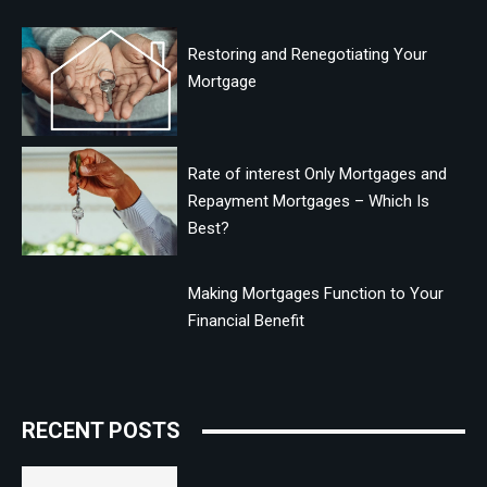
Restoring and Renegotiating Your
Mortgage
Rate of interest Only Mortgages and
Repayment Mortgages – Which Is
Best?
Making Mortgages Function to Your
Financial Benefit
RECENT POSTS