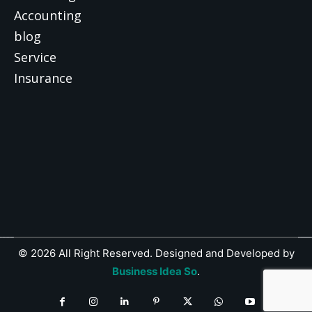
Accounting
blog
Service
Insurance
© 2026 All Right Reserved. Designed and Developed by
Business Idea So
.