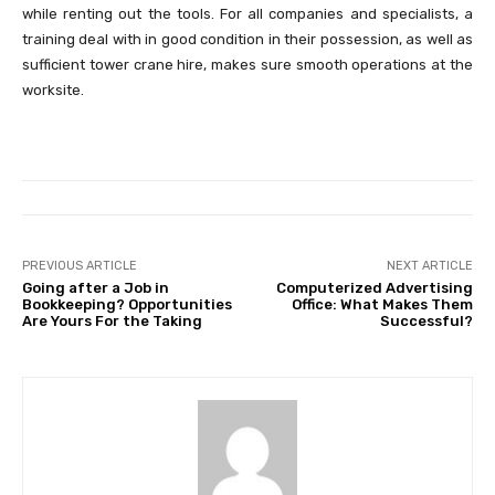
while renting out the tools. For all companies and specialists, a
training deal with in good condition in their possession, as well as
sufficient tower crane hire, makes sure smooth operations at the
worksite.
PREVIOUS ARTICLE
NEXT ARTICLE
Going after a Job in
Computerized Advertising
Bookkeeping? Opportunities
Office: What Makes Them
Are Yours For the Taking
Successful?