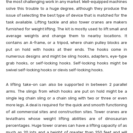
the most challenging work in any market. Well-equipped machines
solve this trouble to a huge degree, although they produce the
issue of selecting the best type of device that is matched for the
task available. Lifting tackle and also tower cranes are makers
furnished for weight lifting. The kit is mostly used to lift small and
average weights and change them to nearby locations. It
contains an A-frame, or a tripod, where chain pulley blocks are
put on hold with hooks at their ends. The hooks come in
numerous designs and might be sling hooks, adapters, eye-type
grab hooks, or self-locking hooks. Self-locking hooks might be
swivel self-locking hooks or clevis self-locking hooks.
A lifting take-on can also be supported in between 2 parallel
arms. The slings from which hooks are put on hold might be a
single leg chain sling or a chain sling with two or three or even
more legs. A deal is required for the quick and smooth functioning
of all commercial sites and construction sites. Tower cranes are
leviathans whose weight lifting abilities are of dinosaurian
percentages. Huge tower cranes can have a lifting capacity of as
much as 20 lots and a height of greater than 250 feet and will