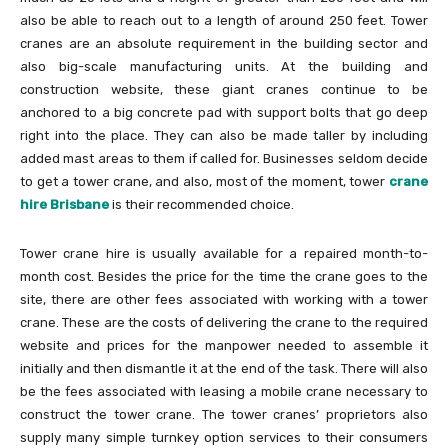
also be able to reach out to a length of around 250 feet. Tower
cranes are an absolute requirement in the building sector and
also big-scale manufacturing units. At the building and
construction website, these giant cranes continue to be
anchored to a big concrete pad with support bolts that go deep
right into the place. They can also be made taller by including
added mast areas to them if called for. Businesses seldom decide
to get a tower crane, and also, most of the moment, tower
crane
hire Brisbane
is their recommended choice.
Tower crane hire is usually available for a repaired month-to-
month cost. Besides the price for the time the crane goes to the
site, there are other fees associated with working with a tower
crane. These are the costs of delivering the crane to the required
website and prices for the manpower needed to assemble it
initially and then dismantle it at the end of the task. There will also
be the fees associated with leasing a mobile crane necessary to
construct the tower crane. The tower cranes’ proprietors also
supply many simple turnkey option services to their consumers