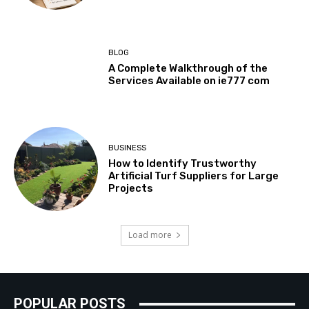
BLOG
A Complete Walkthrough of the
Services Available on ie777 com
BUSINESS
How to Identify Trustworthy
Artificial Turf Suppliers for Large
Projects
Load more
POPULAR POSTS