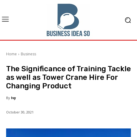
Home
Business
The Significance of Training Tackle
as well as Tower Crane Hire For
Changing Product
By
Ivy
October 30, 2021