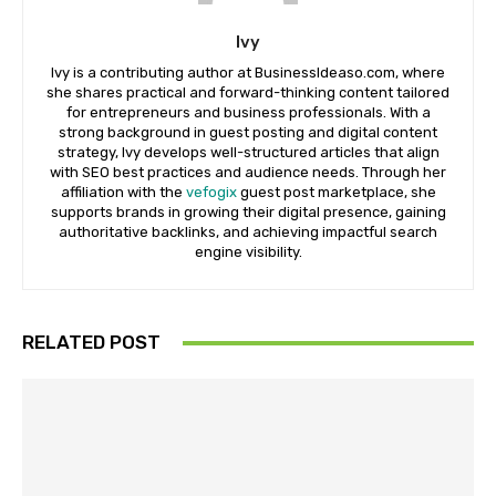
Ivy
Ivy is a contributing author at BusinessIdeaso.com, where
she shares practical and forward-thinking content tailored
for entrepreneurs and business professionals. With a
strong background in guest posting and digital content
strategy, Ivy develops well-structured articles that align
with SEO best practices and audience needs. Through her
affiliation with the
vefogix
guest post marketplace, she
supports brands in growing their digital presence, gaining
authoritative backlinks, and achieving impactful search
engine visibility.
RELATED POST