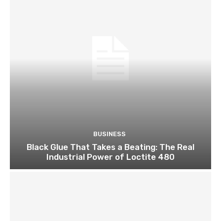
BUSINESS
Black Glue That Takes a Beating: The Real
Industrial Power of Loctite 480