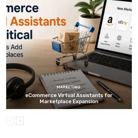
MARKETING
eCommerce Virtual Assistants for
Marketplace Expansion