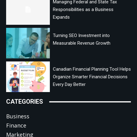
Managing Federal and State Tax
Responsibilities as a Business
Expands
Turning SEO Investment into
Measurable Revenue Growth
Canadian Financial Planning Tool Helps
Organize Smarter Financial Decisions
Every Day Better
CATEGORIES
Business
Finance
Marketing