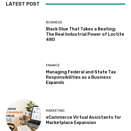
LATEST POST
BUSINESS
Black Glue That Takes a Beating:
The Real Industrial Power of Loctite
480
FINANCE
Managing Federal and State Tax
Responsibilities as a Business
Expands
MARKETING
eCommerce Virtual Assistants for
Marketplace Expansion