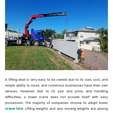
A lifting deal is very easy to be owned due to its size, cost, and
simple ability to move, and numerous businesses have their own
devices. However, due to its size and price, and handling
difficulties, a tower crane does not provide itself with easy
possession. The majority of companies choose to adopt tower
crane hire
. Lifting weights and also moving weights are among