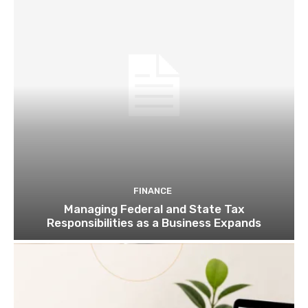
FINANCE
Managing Federal and State Tax
Responsibilities as a Business Expands