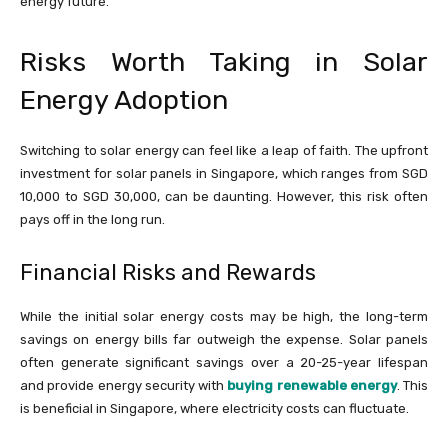
energy future.
Risks Worth Taking in Solar
Energy Adoption
Switching to solar energy can feel like a leap of faith. The upfront
investment for solar panels in Singapore, which ranges from SGD
10,000 to SGD 30,000, can be daunting. However, this risk often
pays off in the long run.
Financial Risks and Rewards
While the initial solar energy costs may be high, the long-term
savings on energy bills far outweigh the expense. Solar panels
often generate significant savings over a 20-25-year lifespan
and provide energy security with
buying renewable energy
. This
is beneficial in Singapore, where electricity costs can fluctuate.