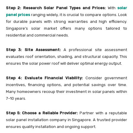
Step 2: Research Solar Panel Types and Prices:
With
solar
panel prices
ranging widely, it is crucial to compare options. Look
for durable panels with strong warranties and high efficiency.
Singapore’s solar market offers many options tailored to
residential and commercial needs.
Step 3: Site Assessment:
A professional site assessment
evaluates roof orientation, shading, and structural capacity. This
ensures the solar power roof will deliver optimal energy output.
Step 4: Evaluate Financial Viability:
Consider government
incentives, financing options, and potential savings over time.
Many homeowners recoup their investment in solar panels within
7–10 years.
Step 5: Choose a Reliable Provider:
Partner with a reputable
solar panel installation company in Singapore. A trusted provider
ensures quality installation and ongoing support.