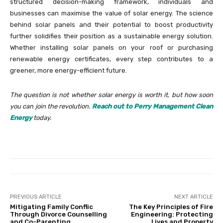
structured decision-making framework, individuals and
businesses can maximise the value of solar energy. The science
behind solar panels and their potential to boost productivity
further solidifies their position as a sustainable energy solution.
Whether installing solar panels on your roof or purchasing
renewable energy certificates, every step contributes to a
greener, more energy-efficient future.
The question is not whether solar energy is worth it, but how soon
you can join the revolution.
Reach out to Perry Management Clean
Energy
today.
PREVIOUS ARTICLE
NEXT ARTICLE
Mitigating Family Conflic
The Key Principles of Fire
Through Divorce Counselling
Engineering: Protecting
and Co-Parenting
Lives and Property