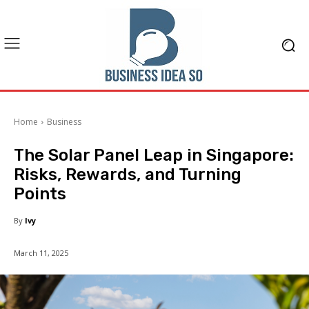
Home
Business
The Solar Panel Leap in Singapore:
Risks, Rewards, and Turning
Points
By
Ivy
March 11, 2025