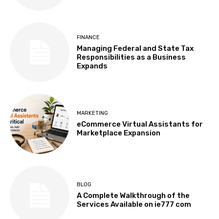
FINANCE
Managing Federal and State Tax
Responsibilities as a Business
Expands
MARKETING
eCommerce Virtual Assistants for
Marketplace Expansion
BLOG
A Complete Walkthrough of the
Services Available on ie777 com