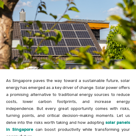
As Singapore paves the way toward a sustainable future, solar
energy has emerged as a key driver of change. Solar power offers
a promising alternative to traditional energy sources to reduce
costs, lower carbon footprints, and increase energy
independence. But every great opportunity comes with risks,
turning points, and critical decision-making moments. Let us
delve into the risks worth taking and how adopting
solar panels
in Singapore
can boost productivity while transforming your