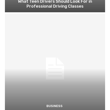
What Teen Drivers Should Look For in
Professional Driving Classes
BUSINESS