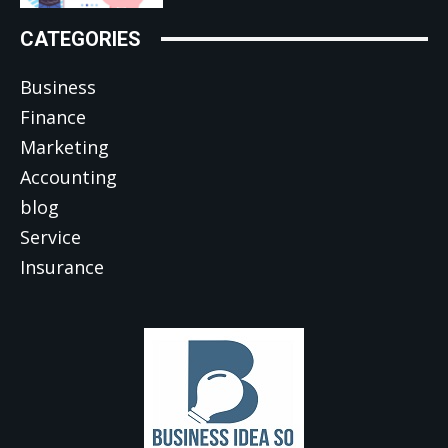
CATEGORIES
Business
Finance
Marketing
Accounting
blog
Service
Insurance