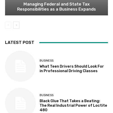
Managing Federal and State Tax
Responsibilities as a Business Expands
LATEST POST
BUSINESS
What Teen Drivers Should Look For
in Professional Driving Classes
BUSINESS
Black Glue That Takes a Beating:
The Real Industrial Power of Loctite
480