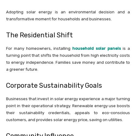
Adopting solar energy is an environmental decision and a
transformative moment for households and businesses.
The Residential Shift
For many homeowners, installing
household solar panels
is a
turning point that shifts the household from high electricity costs
to energy independence. Families save money and contribute to
a greener future.
Corporate Sustainability Goals
Businesses that invest in solar energy experience a major turning
point in their operational strategy. Renewable energy use boosts
their sustainability credentials, appeals to eco-conscious
customers, and provides solar energy price, saving on utilities.
Community Influence