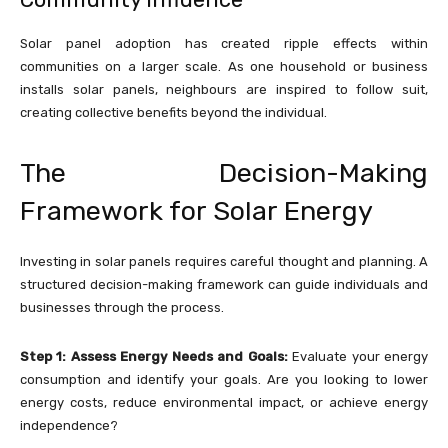
Solar panel adoption has created ripple effects within
communities on a larger scale. As one household or business
installs solar panels, neighbours are inspired to follow suit,
creating collective benefits beyond the individual.
The Decision-Making
Framework for Solar Energy
Investing in solar panels requires careful thought and planning. A
structured decision-making framework can guide individuals and
businesses through the process.
Step 1: Assess Energy Needs and Goals:
Evaluate your energy
consumption and identify your goals. Are you looking to lower
energy costs, reduce environmental impact, or achieve energy
independence?