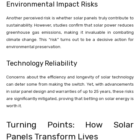
Environmental Impact Risks
Another perceived risk is whether solar panels truly contribute to
sustainability. However, studies confirm that solar power reduces
greenhouse gas emissions, making it invaluable in combating
climate change. This “risk” turns out to be a decisive action for
environmental preservation.
Technology Reliability
Concerns about the efficiency and longevity of solar technology
can deter some from making the switch. Yet, with advancements
in solar panel design and warranties of up to 25 years, these risks
are significantly mitigated, proving that betting on solar energy is
worth it.
Turning Points: How Solar
Panels Transform Lives