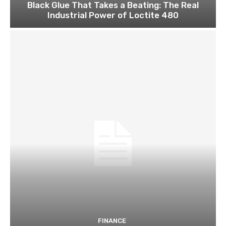
Black Glue That Takes a Beating: The Real
Industrial Power of Loctite 480
FINANCE