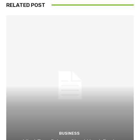
RELATED POST
BUSINESS