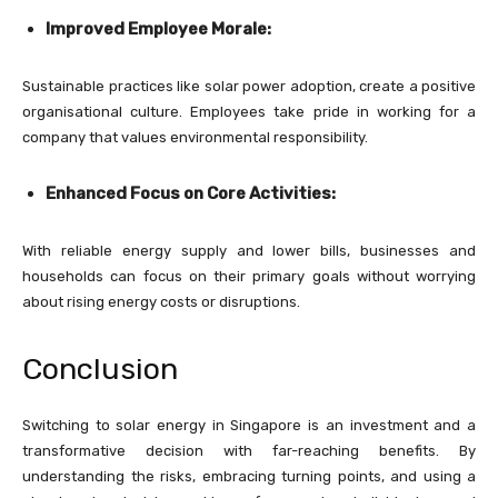
Improved Employee Morale:
Sustainable practices like solar power adoption, create a positive
organisational culture. Employees take pride in working for a
company that values environmental responsibility.
Enhanced Focus on Core Activities:
With reliable energy supply and lower bills, businesses and
households can focus on their primary goals without worrying
about rising energy costs or disruptions.
Conclusion
Switching to solar energy in Singapore is an investment and a
transformative decision with far-reaching benefits. By
understanding the risks, embracing turning points, and using a