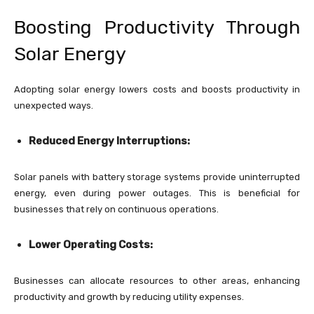
Boosting Productivity Through
Solar Energy
Adopting solar energy lowers costs and boosts productivity in
unexpected ways.
Reduced Energy Interruptions:
Solar panels with battery storage systems provide uninterrupted
energy, even during power outages. This is beneficial for
businesses that rely on continuous operations.
Lower Operating Costs:
Businesses can allocate resources to other areas, enhancing
productivity and growth by reducing utility expenses.