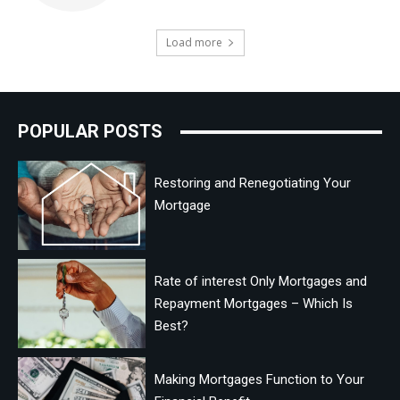
Load more
POPULAR POSTS
Restoring and Renegotiating Your
Mortgage
Rate of interest Only Mortgages and
Repayment Mortgages – Which Is
Best?
Making Mortgages Function to Your