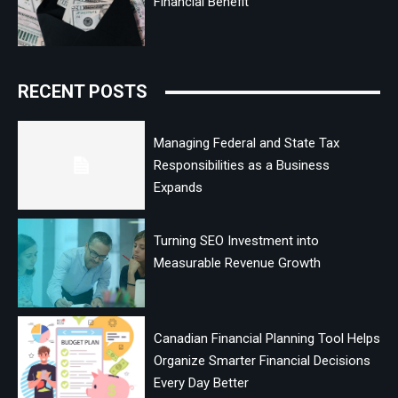
Financial Benefit
RECENT POSTS
Managing Federal and State Tax
Responsibilities as a Business
Expands
Turning SEO Investment into
Measurable Revenue Growth
Canadian Financial Planning Tool Helps
Organize Smarter Financial Decisions
Every Day Better