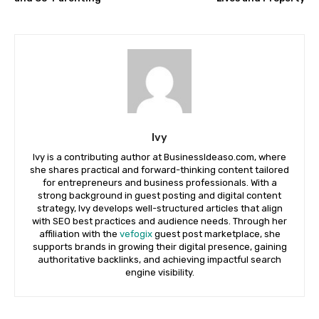
Ivy
Ivy is a contributing author at BusinessIdeaso.com, where
she shares practical and forward-thinking content tailored
for entrepreneurs and business professionals. With a
strong background in guest posting and digital content
strategy, Ivy develops well-structured articles that align
with SEO best practices and audience needs. Through her
affiliation with the
vefogix
guest post marketplace, she
supports brands in growing their digital presence, gaining
authoritative backlinks, and achieving impactful search
engine visibility.