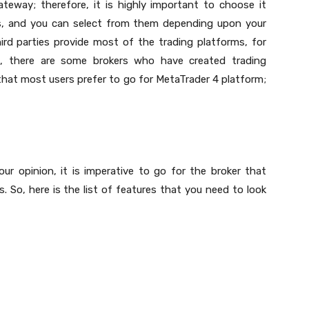
teway; therefore, it is highly important to choose it
es, and you can select from them depending upon your
ird parties provide most of the trading platforms, for
n, there are some brokers who have created trading
d that most users prefer to go for MetaTrader 4 platform;
our opinion, it is imperative to go for the broker that
. So, here is the list of features that you need to look