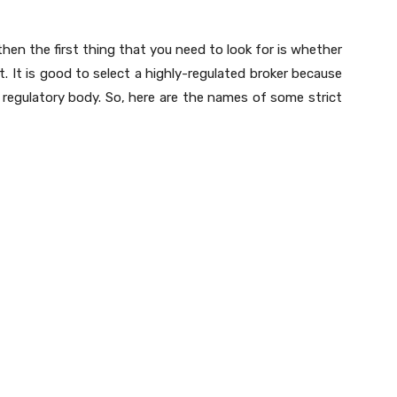
then the first thing that you need to look for is whether
ot. It is good to select a highly-regulated broker because
 regulatory body. So, here are the names of some strict