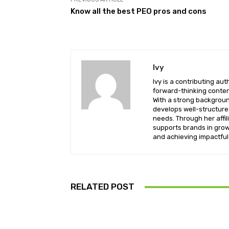
Know all the best PEO pros and cons
Ivy
Ivy is a contributing a
forward-thinking conten
With a strong background
develops well-structure
needs. Through her affil
supports brands in growi
and achieving impactful 
RELATED POST