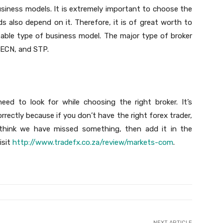
siness models. It is extremely important to choose the
s also depend on it. Therefore, it is of great worth to
table type of business model. The major type of broker
 ECN, and STP.
need to look for while choosing the right broker. It’s
rectly because if you don’t have the right forex trader,
u think we have missed something, then add it in the
isit
http://www.tradefx.co.za/review/markets-com
.
NEXT ARTICLE