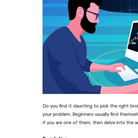
Do you find it daunting to pick the right bro
your problem. Beginners usually find themse
if you are one of them, then delve into the ar