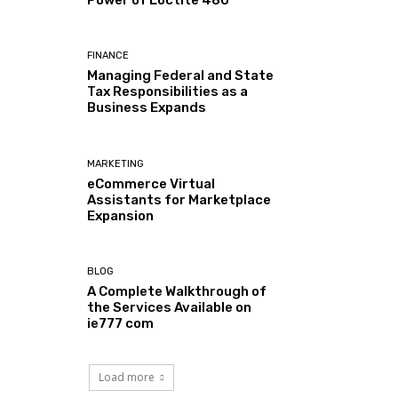
Power of Loctite 480
FINANCE
Managing Federal and State
Tax Responsibilities as a
Business Expands
MARKETING
eCommerce Virtual
Assistants for Marketplace
Expansion
BLOG
A Complete Walkthrough of
the Services Available on
ie777 com
Load more