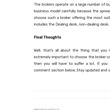
The brokers operate on a large number of bu
business model carefully because the spread
choose such a broker offering the most sui
includes the Dealing desk, non-dealing desk,
Final Thoughts
Well, that’s all about the thing that you 
extremely important to choose the broker cor
then you will have to suffer a lot. If yo
comment section below. Stay updated and v
PREVIOUS ARTICLE