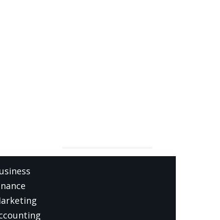
ATEGORIES
usiness
inance
arketing
ccounting