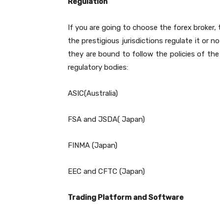
Regulation
If you are going to choose the forex broker, 
the prestigious jurisdictions regulate it or n
they are bound to follow the policies of the
regulatory bodies:
ASIC(Australia)
FSA and JSDA( Japan)
FINMA (Japan)
EEC and CFTC (Japan)
Trading Platform and Software