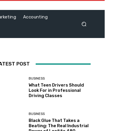
rketing
Accounting
ATEST POST
BUSINESS
What Teen Drivers Should
Look For in Professional
Driving Classes
BUSINESS
Black Glue That Takes a
Beating: The Real Industrial