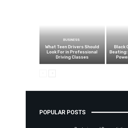
BUSINESS
What Teen Drivers Should
Black 
Look For in Professional
Beating:
Driving Classes
Power
POPULAR POSTS