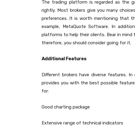
The trading platform is regarded as the ga
rightly. Most brokers give you many choic
preferences. It is worth mentioning that th
example, MetaQuote Software. In additio
platforms to help their clients. Bear in min
therefore, you should consider going for it.
Additional Features
Different brokers have diverse features. In 
provides you with the best possible features
for:
Good charting package
Extensive range of technical indicators