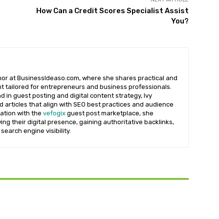
How Can a Credit Scores Specialist Assist
You?
uthor at BusinessIdeaso.com, where she shares practical and
t tailored for entrepreneurs and business professionals.
 in guest posting and digital content strategy, Ivy
d articles that align with SEO best practices and audience
iation with the
vefogix
guest post marketplace, she
ng their digital presence, gaining authoritative backlinks,
search engine visibility.