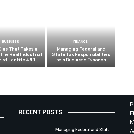
BUSINESS
FINANCE
Glue That Takes a
Managing Federal and
 The Real Industrial
State Tax Responsibilities
 of Loctite 480
as a Business Expands
C
B
RECENT POSTS
F
M
Managing Federal and State
A