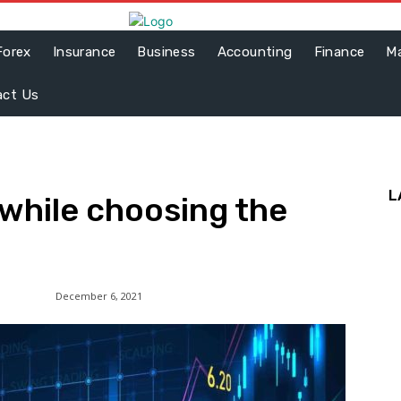
Forex
Insurance
Business
Accounting
Finance
Ma
act Us
L
 while choosing the
December 6, 2021