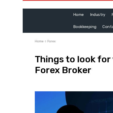
Home
Industry
Bookkeeping
Cont
Home
Forex
Things to look for
Forex Broker