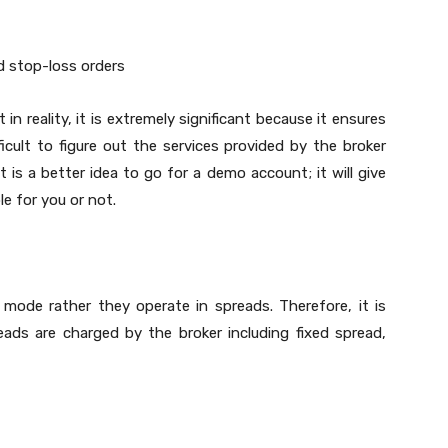
d stop-loss orders
t in reality, it is extremely significant because it ensures
icult to figure out the services provided by the broker
it is a better idea to go for a demo account; it will give
e for you or not.
mode rather they operate in spreads. Therefore, it is
ads are charged by the broker including fixed spread,