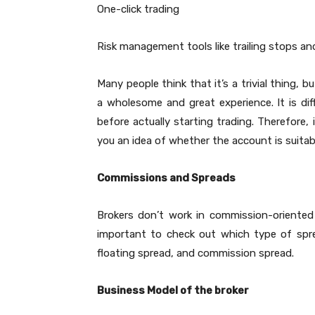
One-click trading
Risk management tools like trailing stops an
Many people think that it’s a trivial thing, bu
a wholesome and great experience. It is diff
before actually starting trading. Therefore, 
you an idea of whether the account is suitabl
Commissions and Spreads
Brokers don’t work in commission-oriented 
important to check out which type of spre
floating spread, and commission spread.
Business Model of the broker