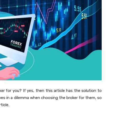
ker for you? If yes, then this article has the solution to
lves in a dilemma when choosing the broker for them, so
ticle.