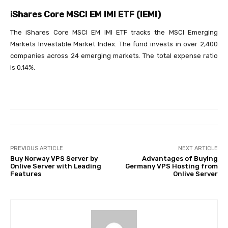
iShares Core MSCI EM IMI ETF (IEMI)
The iShares Core MSCI EM IMI ETF tracks the MSCI Emerging
Markets Investable Market Index. The fund invests in over 2,400
companies across 24 emerging markets. The total expense ratio
is 0.14%.
PREVIOUS ARTICLE
NEXT ARTICLE
Buy Norway VPS Server by
Advantages of Buying
Onlive Server with Leading
Germany VPS Hosting from
Features
Onlive Server