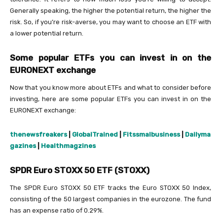
Generally speaking, the higher the potential return, the higher the
risk. So, if you’re risk-averse, you may want to choose an ETF with
a lower potential return.
Some popular ETFs you can invest in on the
EURONEXT exchange
Now that you know more about ETFs and what to consider before
investing, here are some popular ETFs you can invest in on the
EURONEXT exchange:
thenewsfreakers
|
GlobalTrained
|
Fitssmalbusiness
|
Dailyma
gazines
|
Healthmagzines
SPDR Euro STOXX 50 ETF (STOXX)
The SPDR Euro STOXX 50 ETF tracks the Euro STOXX 50 Index,
consisting of the 50 largest companies in the eurozone. The fund
has an expense ratio of 0.29%.