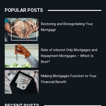
POPULAR POSTS
Restoring and Renegotiating Your
Mortgage
Rate of interest Only Mortgages and
Repayment Mortgages – Which Is
Best?
Making Mortgages Function to Your
Financial Benefit
RECENT POSTS