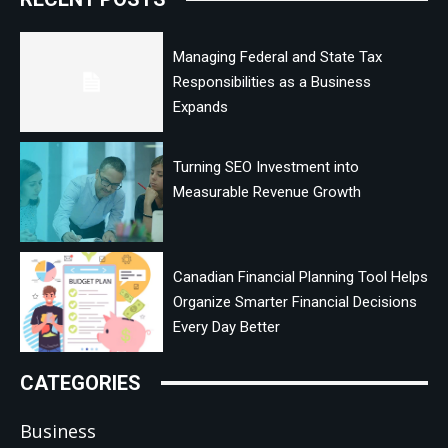
Managing Federal and State Tax
Responsibilities as a Business
Expands
Turning SEO Investment into
Measurable Revenue Growth
Canadian Financial Planning Tool Helps
Organize Smarter Financial Decisions
Every Day Better
CATEGORIES
Business