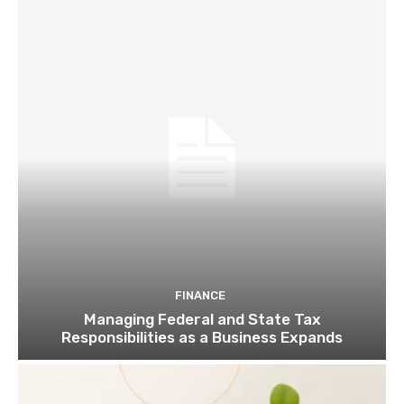
FINANCE
Managing Federal and State Tax
Responsibilities as a Business Expands