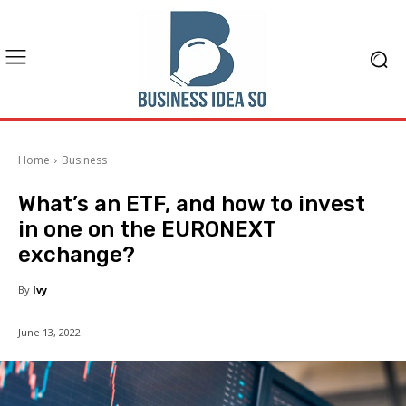
Home
Business
What’s an ETF, and how to invest
in one on the EURONEXT
exchange?
By
Ivy
June 13, 2022