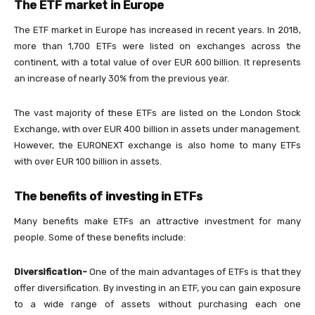
The ETF market in Europe
The ETF market in Europe has increased in recent years. In 2018,
more than 1,700 ETFs were listed on exchanges across the
continent, with a total value of over EUR 600 billion. It represents
an increase of nearly 30% from the previous year.
The vast majority of these ETFs are listed on the London Stock
Exchange, with over EUR 400 billion in assets under management.
However, the EURONEXT exchange is also home to many ETFs
with over EUR 100 billion in assets.
The benefits of investing in ETFs
Many benefits make ETFs an attractive investment for many
people. Some of these benefits include:
Diversification-
One of the main advantages of ETFs is that they
offer diversification. By investing in an ETF, you can gain exposure
to a wide range of assets without purchasing each one