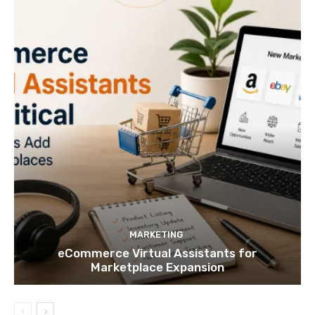
MARKETING
eCommerce Virtual Assistants for
Marketplace Expansion