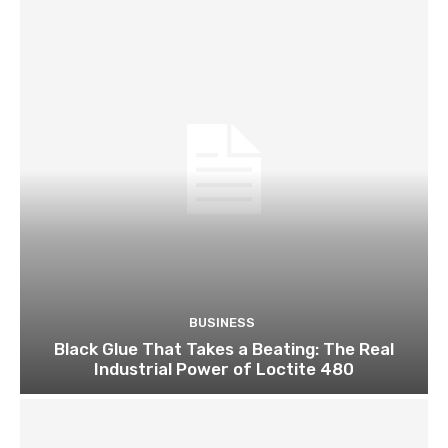
BUSINESS
Black Glue That Takes a Beating: The Real
Industrial Power of Loctite 480