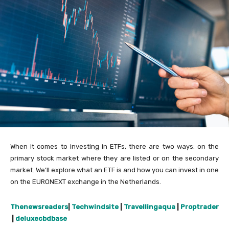
When it comes to investing in ETFs, there are two ways: on the
primary stock market where they are listed or on the secondary
market. We’ll explore what an ETF is and how you can invest in one
on the EURONEXT exchange in the Netherlands.
Thenewsreaders
|
Techwindsite
|
Travellingaqua
|
Proptrader
|
deluxecbdbase