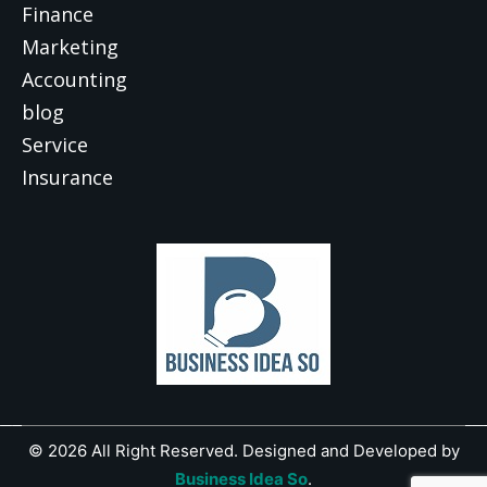
Finance
Marketing
Accounting
blog
Service
Insurance
© 2026 All Right Reserved. Designed and Developed by
Business Idea So
.