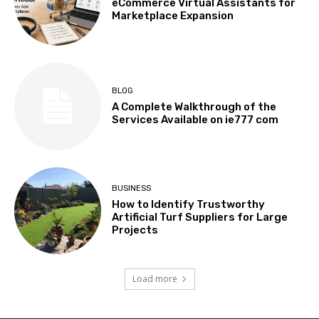
eCommerce Virtual Assistants for
Marketplace Expansion
BLOG
A Complete Walkthrough of the
Services Available on ie777 com
BUSINESS
How to Identify Trustworthy
Artificial Turf Suppliers for Large
Projects
Load more