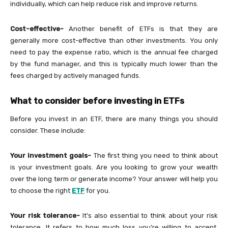
individually, which can help reduce risk and improve returns.
Cost-effective-
Another benefit of ETFs is that they are
generally more cost-effective than other investments. You only
need to pay the expense ratio, which is the annual fee charged
by the fund manager, and this is typically much lower than the
fees charged by actively managed funds.
What to consider before investing in ETFs
Before you invest in an ETF, there are many things you should
consider. These include:
Your investment goals-
The first thing you need to think about
is your investment goals. Are you looking to grow your wealth
over the long term or generate income? Your answer will help you
to choose the right
ETF
for you.
Your risk tolerance-
It’s also essential to think about your risk
tolerance. It refers to how much loss you’re willing to accept.