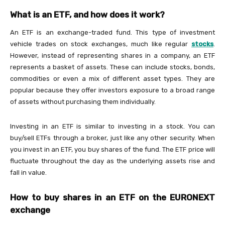
What is an ETF, and how does it work?
An ETF is an exchange-traded fund. This type of investment
vehicle trades on stock exchanges, much like regular
stocks
.
However, instead of representing shares in a company, an ETF
represents a basket of assets. These can include stocks, bonds,
commodities or even a mix of different asset types. They are
popular because they offer investors exposure to a broad range
of assets without purchasing them individually.
Investing in an ETF is similar to investing in a stock. You can
buy/sell ETFs through a broker, just like any other security. When
you invest in an ETF, you buy shares of the fund. The ETF price will
fluctuate throughout the day as the underlying assets rise and
fall in value.
How to buy shares in an ETF on the EURONEXT
exchange