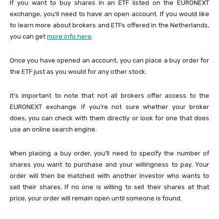
If you want to buy shares in an ETF listed on the EURONEXT
exchange, you’ll need to have an open account. If you would like
to learn more about brokers and ETFs offered in the Netherlands,
you can get
more info here
.
Once you have opened an account, you can place a buy order for
the ETF just as you would for any other stock.
It’s important to note that not all brokers offer access to the
EURONEXT exchange. If you’re not sure whether your broker
does, you can check with them directly or look for one that does
use an online search engine.
When placing a buy order, you’ll need to specify the number of
shares you want to purchase and your willingness to pay. Your
order will then be matched with another investor who wants to
sell their shares. If no one is willing to sell their shares at that
price, your order will remain open until someone is found.