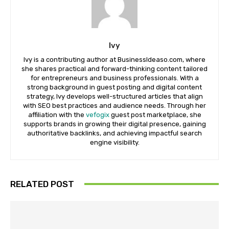
Ivy
Ivy is a contributing author at BusinessIdeaso.com, where
she shares practical and forward-thinking content tailored
for entrepreneurs and business professionals. With a
strong background in guest posting and digital content
strategy, Ivy develops well-structured articles that align
with SEO best practices and audience needs. Through her
affiliation with the
vefogix
guest post marketplace, she
supports brands in growing their digital presence, gaining
authoritative backlinks, and achieving impactful search
engine visibility.
RELATED POST