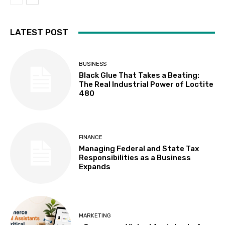
LATEST POST
BUSINESS
Black Glue That Takes a Beating:
The Real Industrial Power of Loctite
480
FINANCE
Managing Federal and State Tax
Responsibilities as a Business
Expands
MARKETING