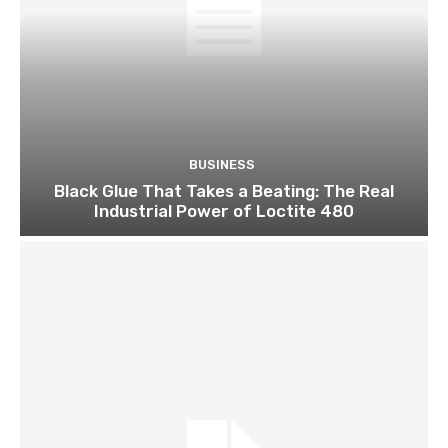
BUSINESS
Black Glue That Takes a Beating: The Real
Industrial Power of Loctite 480