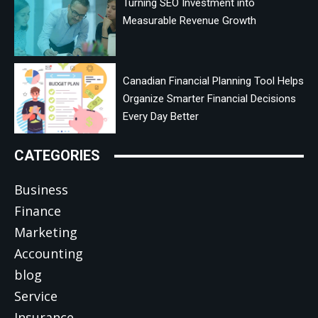
Turning SEO Investment into
Measurable Revenue Growth
Canadian Financial Planning Tool Helps
Organize Smarter Financial Decisions
Every Day Better
CATEGORIES
Business
Finance
Marketing
Accounting
blog
Service
Insurance