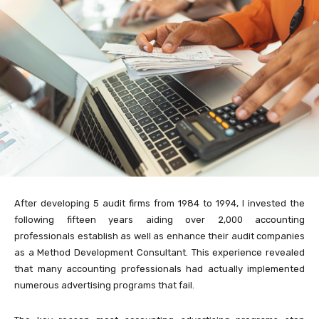
After developing 5 audit firms from 1984 to 1994, I invested the
following fifteen years aiding over 2,000 accounting
professionals establish as well as enhance their audit companies
as a Method Development Consultant. This experience revealed
that many accounting professionals had actually implemented
numerous advertising programs that fail.