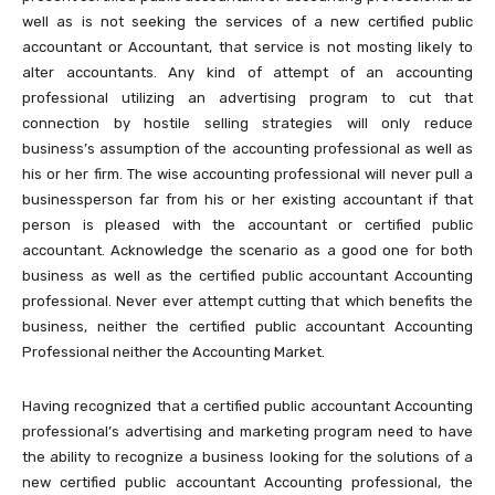
well as is not seeking the services of a new certified public
accountant or Accountant, that service is not mosting likely to
alter accountants. Any kind of attempt of an accounting
professional utilizing an advertising program to cut that
connection by hostile selling strategies will only reduce
business’s assumption of the accounting professional as well as
his or her firm. The wise accounting professional will never pull a
businessperson far from his or her existing accountant if that
person is pleased with the accountant or certified public
accountant. Acknowledge the scenario as a good one for both
business as well as the certified public accountant Accounting
professional. Never ever attempt cutting that which benefits the
business, neither the certified public accountant Accounting
Professional neither the Accounting Market.
Having recognized that a certified public accountant Accounting
professional’s advertising and marketing program need to have
the ability to recognize a business looking for the solutions of a
new certified public accountant Accounting professional, the