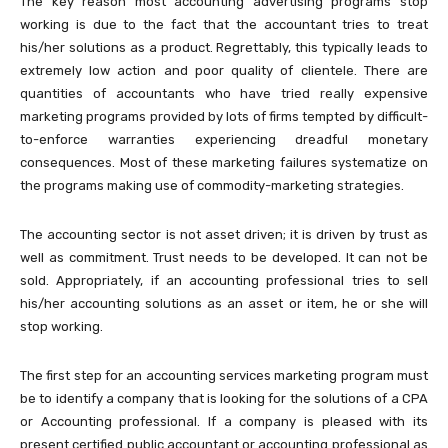
The key reason most accounting advertising programs stop
working is due to the fact that the accountant tries to treat
his/her solutions as a product. Regrettably, this typically leads to
extremely low action and poor quality of clientele. There are
quantities of accountants who have tried really expensive
marketing programs provided by lots of firms tempted by difficult-
to-enforce warranties experiencing dreadful monetary
consequences. Most of these marketing failures systematize on
the programs making use of commodity-marketing strategies.
The accounting sector is not asset driven; it is driven by trust as
well as commitment. Trust needs to be developed. It can not be
sold. Appropriately, if an accounting professional tries to sell
his/her accounting solutions as an asset or item, he or she will
stop working.
The first step for an accounting services marketing program must
be to identify a company that is looking for the solutions of a CPA
or Accounting professional. If a company is pleased with its
present certified public accountant or accounting professional as