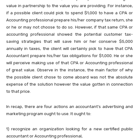
value in partnership to the value you are providing. For instance,
if a possible client could pick to spend $1,000 to have a CPA or
Accounting professional prepare his/her company tax return, she
or he or may not choose to do so. However, if that same CPA or
accounting professional showed the potential customer tax-
saving strategies that will save him or her conserve $5,000
annually in taxes, the client will certainly pick to have that CPA
Accountant prepare his/her tax obligations for $1,000. He or she
will perceive making use of that CPA or Accounting professional
of great value. Observe in the instance, the main factor of why
the possible client chose to come aboard was not the absolute
expense of the solution however the value gotten in connection
to that price.
In recap, there are four actions an accountant’s advertising and
marketing program ought to use. It ought to:
1) recognize an organization looking for a new certified public
accountant or Accounting professional,