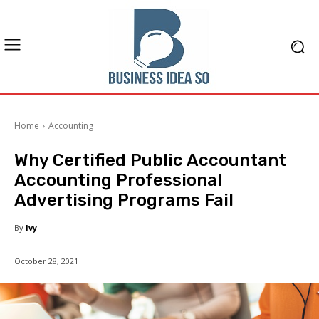
Home
Accounting
Why Certified Public Accountant
Accounting Professional
Advertising Programs Fail
By
Ivy
October 28, 2021