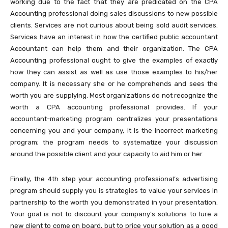
working due to the fact that they are predicated on the CPA
Accounting professional doing sales discussions to new possible
clients. Services are not curious about being sold audit services.
Services have an interest in how the certified public accountant
Accountant can help them and their organization. The CPA
Accounting professional ought to give the examples of exactly
how they can assist as well as use those examples to his/her
company. It is necessary she or he comprehends and sees the
worth you are supplying. Most organizations do not recognize the
worth a CPA accounting professional provides. If your
accountant-marketing program centralizes your presentations
concerning you and your company, it is the incorrect marketing
program; the program needs to systematize your discussion
around the possible client and your capacity to aid him or her.
Finally, the 4th step your accounting professional’s advertising
program should supply you is strategies to value your services in
partnership to the worth you demonstrated in your presentation.
Your goal is not to discount your company’s solutions to lure a
new client to come on board, but to price your solution as a good