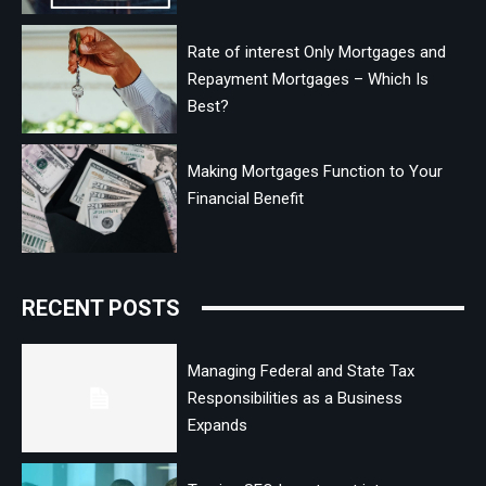
Rate of interest Only Mortgages and
Repayment Mortgages – Which Is
Best?
Making Mortgages Function to Your
Financial Benefit
RECENT POSTS
Managing Federal and State Tax
Responsibilities as a Business
Expands