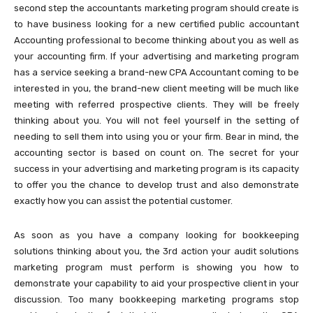
second step the accountants marketing program should create is
to have business looking for a new certified public accountant
Accounting professional to become thinking about you as well as
your accounting firm. If your advertising and marketing program
has a service seeking a brand-new CPA Accountant coming to be
interested in you, the brand-new client meeting will be much like
meeting with referred prospective clients. They will be freely
thinking about you. You will not feel yourself in the setting of
needing to sell them into using you or your firm. Bear in mind, the
accounting sector is based on count on. The secret for your
success in your advertising and marketing program is its capacity
to offer you the chance to develop trust and also demonstrate
exactly how you can assist the potential customer.
As soon as you have a company looking for bookkeeping
solutions thinking about you, the 3rd action your audit solutions
marketing program must perform is showing you how to
demonstrate your capability to aid your prospective client in your
discussion. Too many bookkeeping marketing programs stop