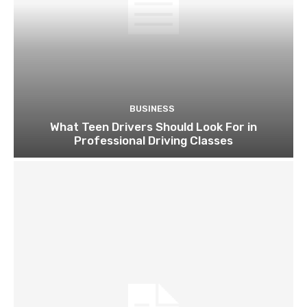
BUSINESS
What Teen Drivers Should Look For in
Professional Driving Classes