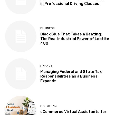
in Professional Driving Classes
BUSINESS
Black Glue That Takes a Beating:
The Real Industrial Power of Loctite
480
FINANCE
Managing Federal and State Tax
Responsibilities as a Business
Expands
MARKETING
eCommerce Virtual Assistants for