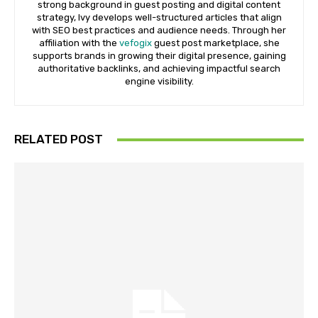
strong background in guest posting and digital content
strategy, Ivy develops well-structured articles that align
with SEO best practices and audience needs. Through her
affiliation with the
vefogix
guest post marketplace, she
supports brands in growing their digital presence, gaining
authoritative backlinks, and achieving impactful search
engine visibility.
RELATED POST