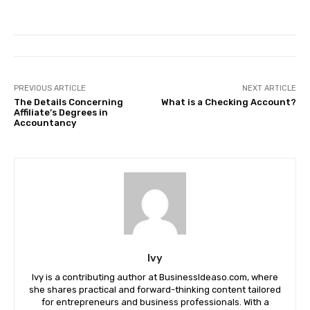
PREVIOUS ARTICLE
NEXT ARTICLE
The Details Concerning
What is a Checking Account?
Affiliate’s Degrees in
Accountancy
Ivy
Ivy is a contributing author at BusinessIdeaso.com, where
she shares practical and forward-thinking content tailored
for entrepreneurs and business professionals. With a