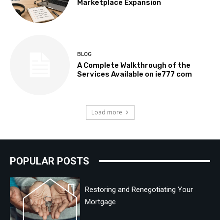
Marketplace Expansion
BLOG
A Complete Walkthrough of the
Services Available on ie777 com
Load more
POPULAR POSTS
Restoring and Renegotiating Your
Mortgage