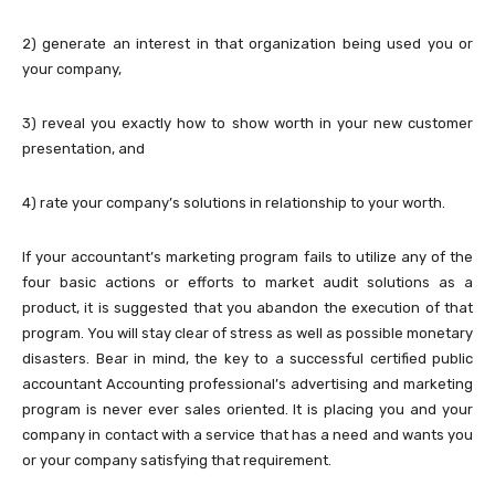
2) generate an interest in that organization being used you or
your company,
3) reveal you exactly how to show worth in your new customer
presentation, and
4) rate your company’s solutions in relationship to your worth.
If your accountant’s marketing program fails to utilize any of the
four basic actions or efforts to market audit solutions as a
product, it is suggested that you abandon the execution of that
program. You will stay clear of stress as well as possible monetary
disasters. Bear in mind, the key to a successful certified public
accountant Accounting professional’s advertising and marketing
program is never ever sales oriented. It is placing you and your
company in contact with a service that has a need and wants you
or your company satisfying that requirement.