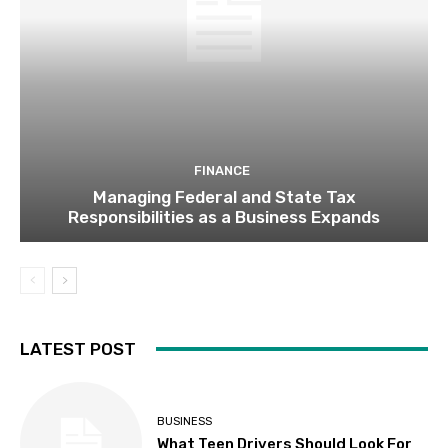
FINANCE
Managing Federal and State Tax
Responsibilities as a Business Expands
LATEST POST
BUSINESS
What Teen Drivers Should Look For