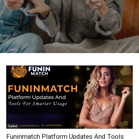
Game
Funinmatch Platform Updates And Tools