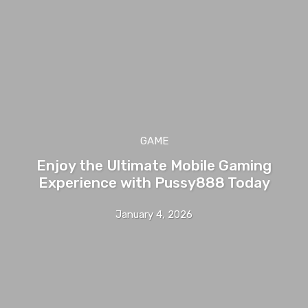
GAME
Enjoy the Ultimate Mobile Gaming
Experience with Pussy888 Today
January 4, 2026