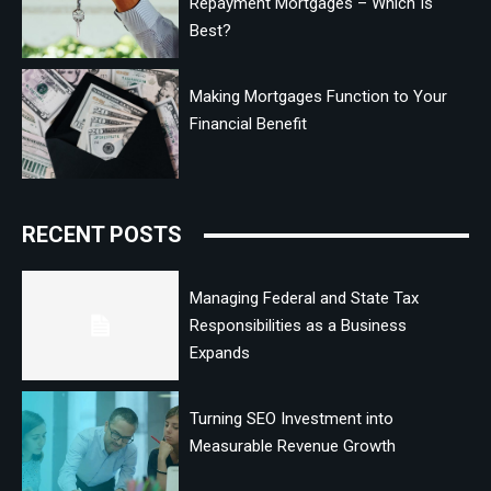
Repayment Mortgages – Which Is
Best?
Making Mortgages Function to Your
Financial Benefit
RECENT POSTS
Managing Federal and State Tax
Responsibilities as a Business
Expands
Turning SEO Investment into
Measurable Revenue Growth