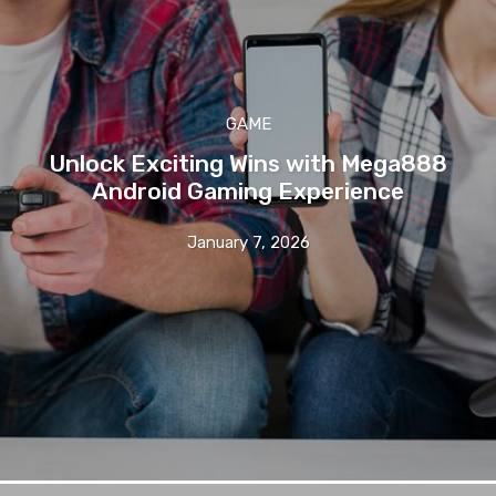
GAME
Unlock Exciting Wins with Mega888
Android Gaming Experience
January 7, 2026