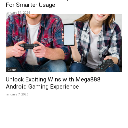
For Smarter Usage
January 31, 2026
Game
Unlock Exciting Wins with Mega888
Android Gaming Experience
January 7, 2026