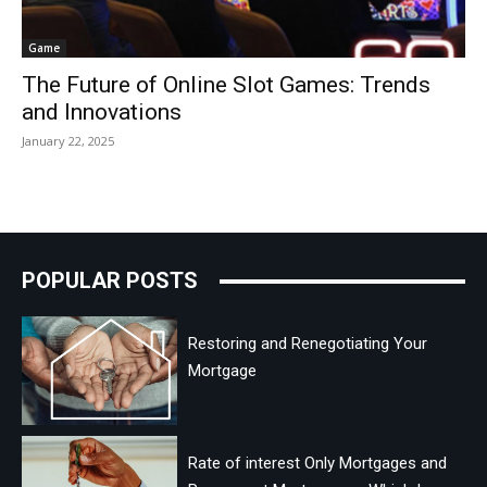
Game
The Future of Online Slot Games: Trends
and Innovations
January 22, 2025
POPULAR POSTS
Restoring and Renegotiating Your
Mortgage
Rate of interest Only Mortgages and