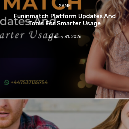
GAME
Funinmatch Platform Updates And
Tools For Smarter Usage
January 31, 2026