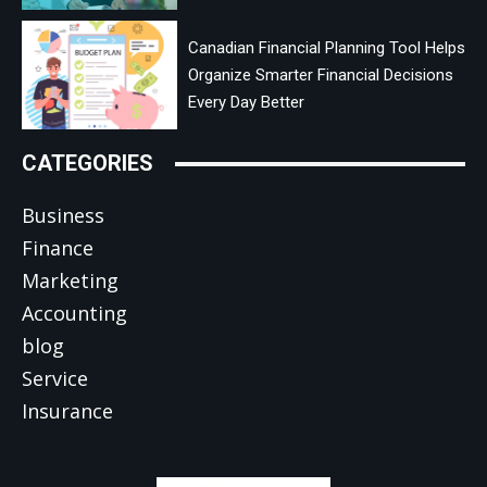
Canadian Financial Planning Tool Helps
Organize Smarter Financial Decisions
Every Day Better
CATEGORIES
Business
Finance
Marketing
Accounting
blog
Service
Insurance