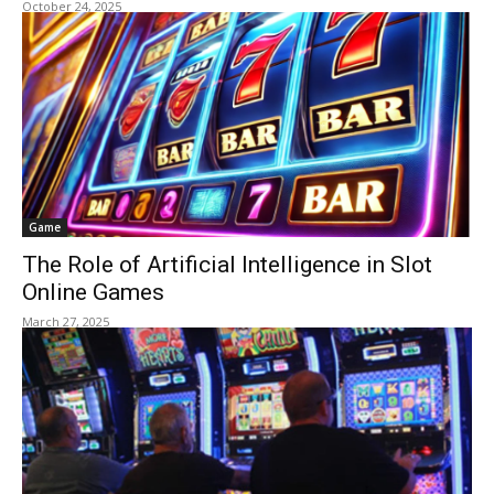
October 24, 2025
Game
The Role of Artificial Intelligence in Slot
Online Games
March 27, 2025