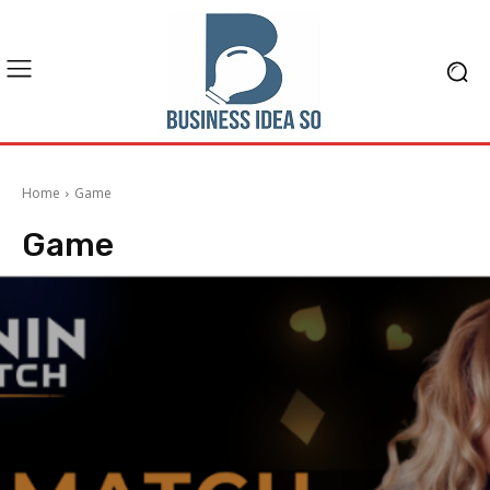
Home
Game
Game