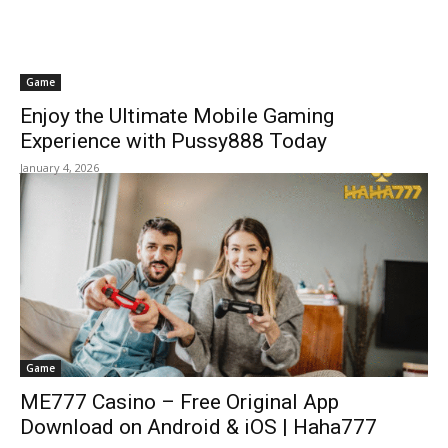
Game
Enjoy the Ultimate Mobile Gaming
Experience with Pussy888 Today
January 4, 2026
Game
ME777 Casino – Free Original App
Download on Android & iOS | Haha777