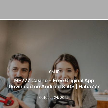
GAME
ME777 Casino – Free Original App
Download on Android & iOS | Haha777
October 24, 2025