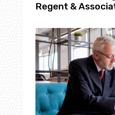
Regent & Associa