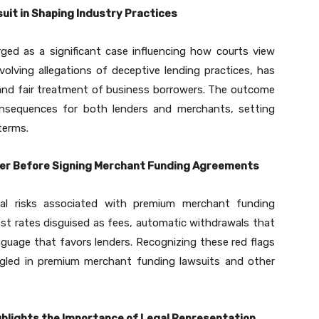
uit in Shaping Industry Practices
ed as a significant case influencing how courts view
volving allegations of deceptive lending practices, has
 and fair treatment of business borrowers. The outcome
consequences for both lenders and merchants, setting
terms.
der Before Signing Merchant Funding Agreements
al risks associated with premium merchant funding
est rates disguised as fees, automatic withdrawals that
nguage that favors lenders. Recognizing these red flags
gled in premium merchant funding lawsuits and other
hlights the Importance of Legal Representation