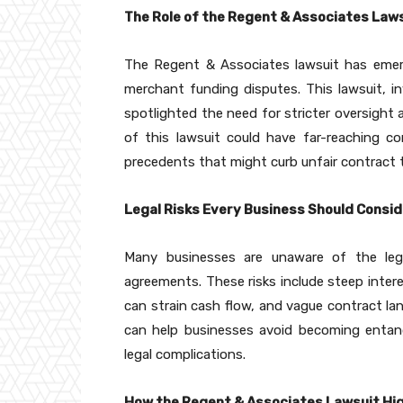
The Role of the Regent & Associates Laws
The Regent & Associates lawsuit has emerg
merchant funding disputes. This lawsuit, in
spotlighted the need for stricter oversight
of this lawsuit could have far-reaching 
precedents that might curb unfair contract 
Legal Risks Every Business Should Consi
Many businesses are unaware of the leg
agreements. These risks include steep inter
can strain cash flow, and vague contract la
can help businesses avoid becoming entan
legal complications.
How the Regent & Associates Lawsuit Hig