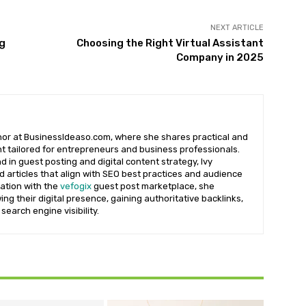
NEXT ARTICLE
ng
Choosing the Right Virtual Assistant
Company in 2025
uthor at BusinessIdeaso.com, where she shares practical and
t tailored for entrepreneurs and business professionals.
 in guest posting and digital content strategy, Ivy
d articles that align with SEO best practices and audience
iation with the
vefogix
guest post marketplace, she
ng their digital presence, gaining authoritative backlinks,
search engine visibility.