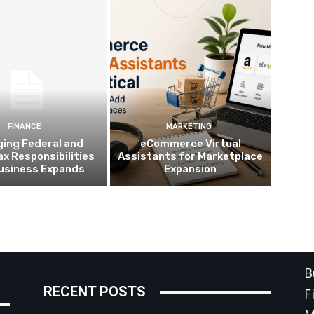
FINANCE
MARKETING
ing Federal and
eCommerce Virtual
ax Responsibilities
Assistants for Marketplace
Business Expands
Expansion
C
B
RECENT POSTS
F