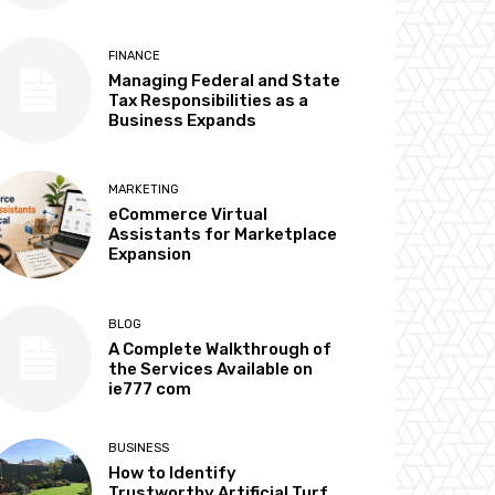
FINANCE
Managing Federal and State
Tax Responsibilities as a
Business Expands
MARKETING
eCommerce Virtual
Assistants for Marketplace
Expansion
BLOG
A Complete Walkthrough of
the Services Available on
ie777 com
BUSINESS
How to Identify
Trustworthy Artificial Turf