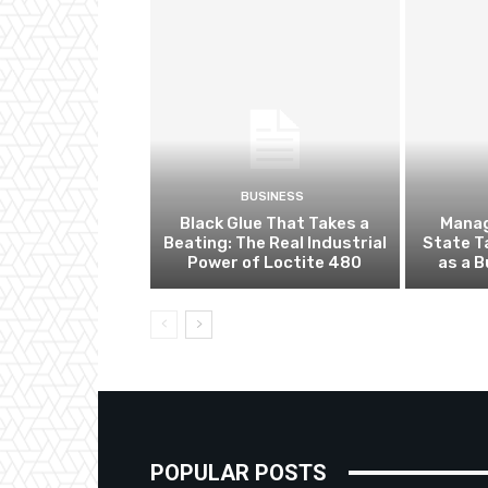
BUSINESS
Black Glue That Takes a
Manag
Beating: The Real Industrial
State T
Power of Loctite 480
as a 
POPULAR POSTS