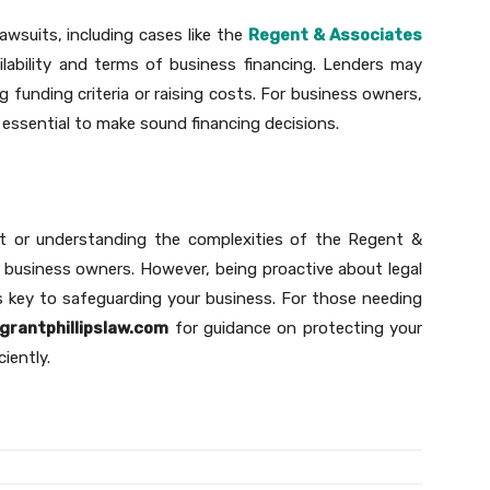
wsuits, including cases like the
Regent & Associates
ailability and terms of business financing. Lenders may
 funding criteria or raising costs. For business owners,
 essential to make sound financing decisions.
t or understanding the complexities of the Regent &
 business owners. However, being proactive about legal
s key to safeguarding your business. For those needing
grantphillipslaw.com
for guidance on protecting your
ciently.