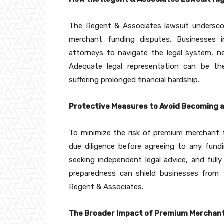
The Regent & Associates lawsuit underscor
merchant funding disputes. Businesses i
attorneys to navigate the legal system, ne
Adequate legal representation can be the
suffering prolonged financial hardship.
Protective Measures to Avoid Becoming 
To minimize the risk of premium merchant 
due diligence before agreeing to any fundi
seeking independent legal advice, and ful
preparedness can shield businesses from t
Regent & Associates.
The Broader Impact of Premium Merchant 