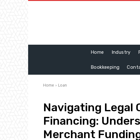
Home
Industry
Bookkeeping
Cont
Home
Loan
Navigating Legal 
Financing: Under
Merchant Funding