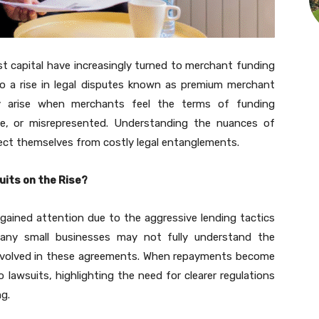
st capital have increasingly turned to merchant funding
to a rise in legal disputes known as premium merchant
lly arise when merchants feel the terms of funding
e, or misrepresented. Understanding the nuances of
tect themselves from costly legal entanglements.
its on the Rise?
gained attention due to the aggressive lending tactics
ny small businesses may not fully understand the
involved in these agreements. When repayments become
to lawsuits, highlighting the need for clearer regulations
g.