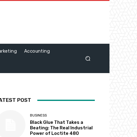
rketing
Accounting
ATEST POST
BUSINESS
Black Glue That Takes a
Beating: The Real Industrial
Power of Loctite 480