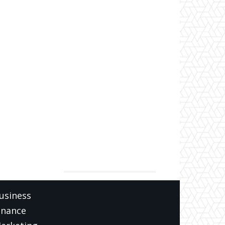
ATEGORIES
usiness
inance