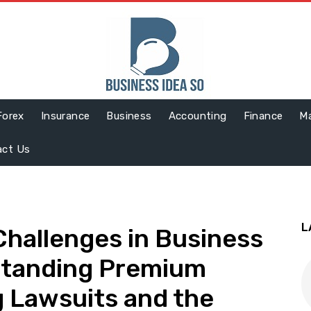
Forex
Insurance
Business
Accounting
Finance
Ma
act Us
L
Challenges in Business
standing Premium
 Lawsuits and the