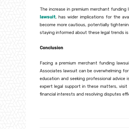
The increase in premium merchant funding la
lawsuit
, has wider implications for the av
become more cautious, potentially tightening
staying informed about these legal trends is
Conclusion
Facing a premium merchant funding lawsui
Associates lawsuit can be overwhelming for
education and seeking professional advice i
expert legal support in these matters, visit
financial interests and resolving disputes effi