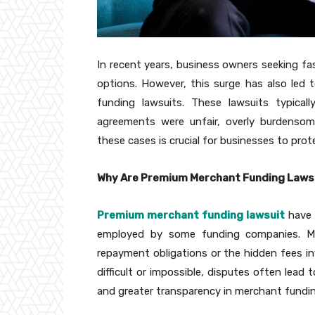
In recent years, business owners seeking fa
options. However, this surge has also led 
funding lawsuits. These lawsuits typica
agreements were unfair, overly burdensom
these cases is crucial for businesses to pro
Why Are Premium Merchant Funding Lawsu
Premium merchant funding lawsuit
have 
employed by some funding companies. Ma
repayment obligations or the hidden fees 
difficult or impossible, disputes often lead 
and greater transparency in merchant fundin