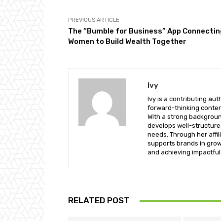
PREVIOUS ARTICLE
The “Bumble for Business” App Connecti
Women to Build Wealth Together
Ivy
Ivy is a contributing a
forward-thinking conten
With a strong background
develops well-structure
needs. Through her affil
supports brands in growi
and achieving impactful 
RELATED POST