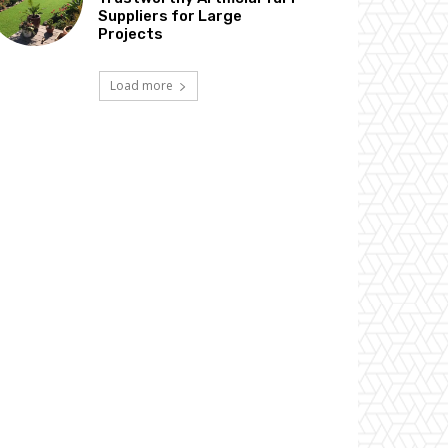
Suppliers for Large
Projects
Load more