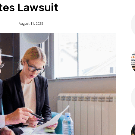
tes Lawsuit
August 11, 2025