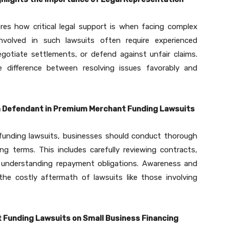
es how critical legal support is when facing complex
nvolved in such lawsuits often require experienced
gotiate settlements, or defend against unfair claims.
 difference between resolving issues favorably and
a Defendant in Premium Merchant Funding Lawsuits
funding lawsuits, businesses should conduct thorough
ng terms. This includes carefully reviewing contracts,
ly understanding repayment obligations. Awareness and
he costly aftermath of lawsuits like those involving
Funding Lawsuits on Small Business Financing